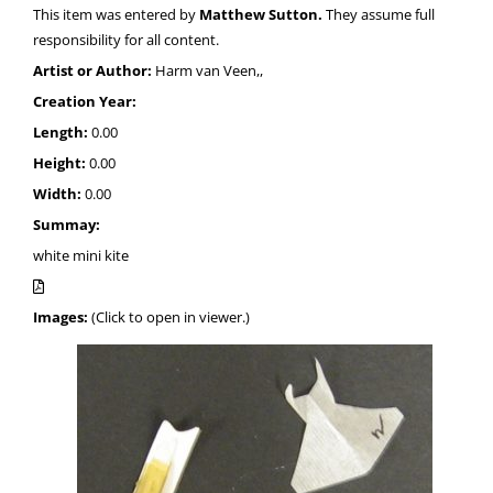
This item was entered by
Matthew Sutton.
They assume full
responsibility for all content.
Artist or Author:
Harm van Veen,,
Creation Year:
Length:
0.00
Height:
0.00
Width:
0.00
Summay:
white mini kite
Images:
(Click to open in viewer.)