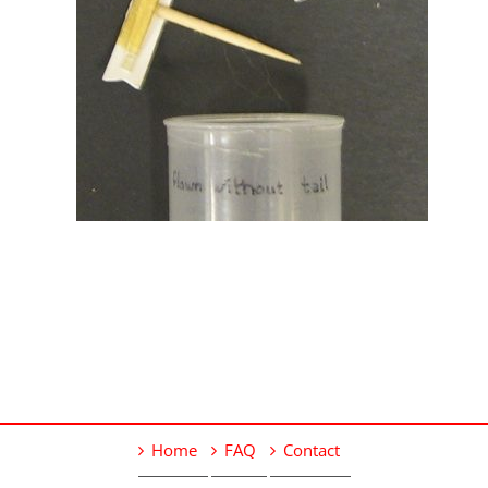
Home
FAQ
Contact