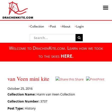
Skip
Collection
Post
About
Login
to
content
Search
for:
Welcome to DrachenKite.com. Learn how we took
to the skies
HERE.
van Veen mini kite
Share
Print
October 25, 2016
Collection Name:
Harm van Veen Collection
Collection Number:
3737
Post Type:
History