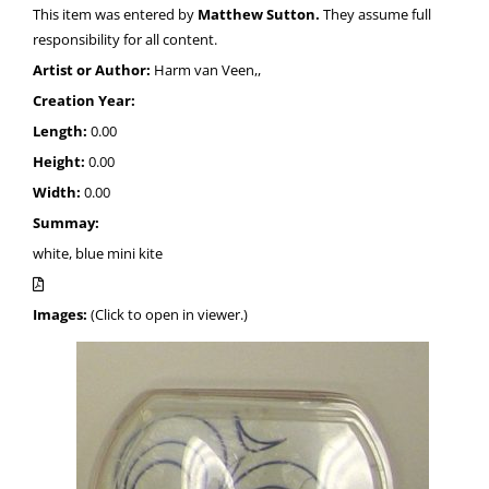
This item was entered by
Matthew Sutton.
They assume full
responsibility for all content.
Artist or Author:
Harm van Veen,,
Creation Year:
Length:
0.00
Height:
0.00
Width:
0.00
Summay:
white, blue mini kite
Images:
(Click to open in viewer.)