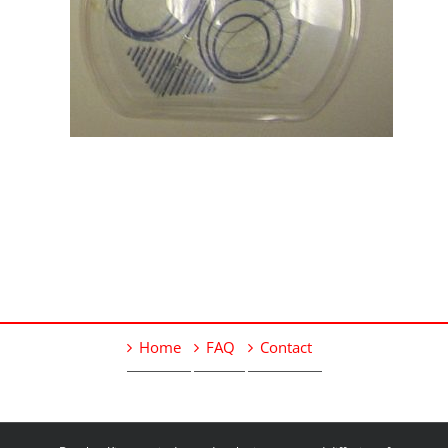
Home
FAQ
Contact