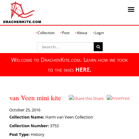
Skip
Collection
Post
About
Login
to
content
Search
for:
Welcome to DrachenKite.com. Learn how we took
to the skies
HERE.
van Veen mini kite
Share
Print
October 25, 2016
Collection Name:
Harm van Veen Collection
Collection Number:
3753
Post Type:
History