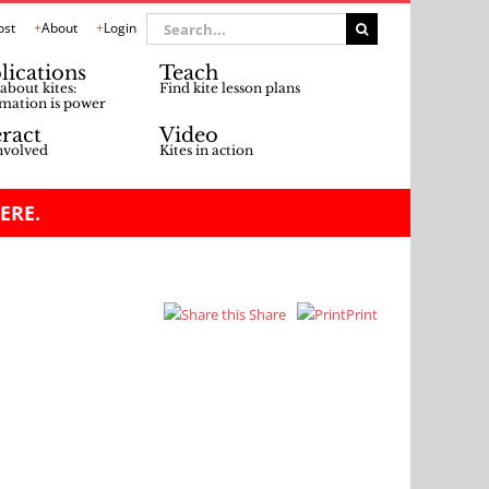
Search
ost
About
Login
for:
lications
Teach
about kites:
Find kite lesson plans
mation is power
eract
Video
nvolved
Kites in action
ERE.
Share
Print