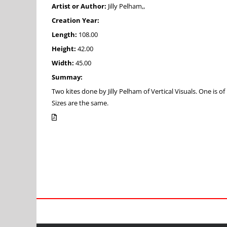
Artist or Author:
Jilly Pelham,,
Creation Year:
Length:
108.00
Height:
42.00
Width:
45.00
Summay:
Two kites done by Jilly Pelham of Vertical Visuals. One is of 
Sizes are the same.