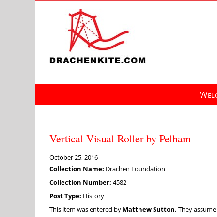
Skip
to
content
Welc
Vertical Visual Roller by Pelham
October 25, 2016
Collection Name:
Drachen Foundation
Collection Number:
4582
Post Type:
History
This item was entered by
Matthew Sutton.
They assume fu