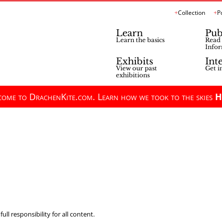
Collection
P
Learn
Pub
Learn the basics
Read 
Infor
Exhibits
Int
View our past
Get i
exhibitions
ome to DrachenKite.com. Learn how we took to the skies
H
ll responsibility for all content.