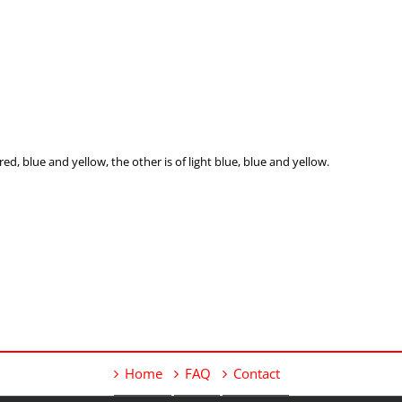
red, blue and yellow, the other is of light blue, blue and yellow.
Home
FAQ
Contact