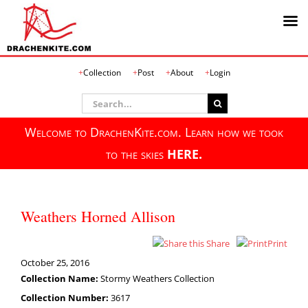
Skip
Collection
Post
About
Login
to
content
Search
for:
Welcome to DrachenKite.com. Learn how we took
to the skies
HERE.
Weathers Horned Allison
Share
Print
October 25, 2016
Collection Name:
Stormy Weathers Collection
Collection Number:
3617