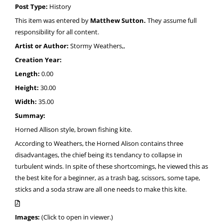
Post Type:
History
This item was entered by
Matthew Sutton.
They assume full
responsibility for all content.
Artist or Author:
Stormy Weathers,,
Creation Year:
Length:
0.00
Height:
30.00
Width:
35.00
Summay:
Horned Allison style, brown fishing kite.
According to Weathers, the Horned Alison contains three
disadvantages, the chief being its tendancy to collapse in
turbulent winds. In spite of these shortcomings, he viewed this as
the best kite for a beginner, as a trash bag, scissors, some tape,
sticks and a soda straw are all one needs to make this kite.
Images:
(Click to open in viewer.)