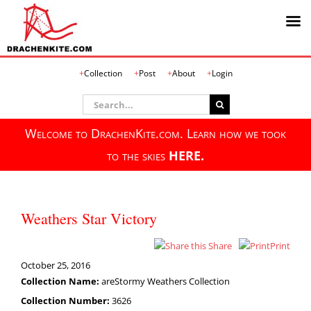
Skip
Collection
Post
About
Login
to
content
Search
for:
Welcome to DrachenKite.com. Learn how we took
to the skies
HERE.
Weathers Star Victory
Share
Print
October 25, 2016
Collection Name:
areStormy Weathers Collection
Collection Number:
3626