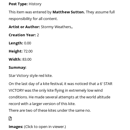
Post Type:
History
This item was entered by
Matthew Sutton.
They assume full
responsibility for all content.
Artist or Author:
Stormy Weathers,,
Creation Year:
2
Length:
0.00
Height:
72.00
Width:
83.00
Summay:
Star Victory style red kite.
On the last day of a kite festival, it was noticed that a 6' STAR
VICTORY was the only kite flying in extremely low wind
conditions. He made several attempts at the world altitude
record with a larger version of this kite.
There are two of these kites under the same no.
Images:
(Click to open in viewer.)