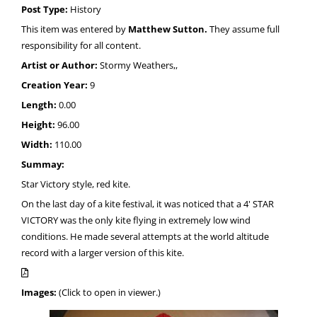
Post Type:
History
This item was entered by
Matthew Sutton.
They assume full
responsibility for all content.
Artist or Author:
Stormy Weathers,,
Creation Year:
9
Length:
0.00
Height:
96.00
Width:
110.00
Summay:
Star Victory style, red kite.
On the last day of a kite festival, it was noticed that a 4' STAR
VICTORY was the only kite flying in extremely low wind
conditions. He made several attempts at the world altitude
record with a larger version of this kite.
Images:
(Click to open in viewer.)