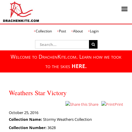
Skip
Collection
Post
About
Login
to
content
Search
for:
Welcome to DrachenKite.com. Learn how we took
to the skies
HERE.
Weathers Star Victory
Share
Print
October 25, 2016
Collection Name:
Stormy Weathers Collection
Collection Number:
3628