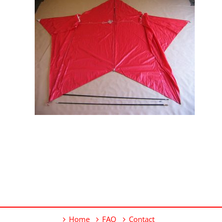
Home
FAQ
Contact