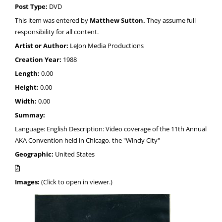
Post Type:
DVD
This item was entered by
Matthew Sutton.
They assume full
responsibility for all content.
Artist or Author:
LeJon Media Productions
Creation Year:
1988
Length:
0.00
Height:
0.00
Width:
0.00
Summay:
Language: English Description: Video coverage of the 11th Annual
AKA Convention held in Chicago, the "Windy City"
Geographic:
United States
Images:
(Click to open in viewer.)