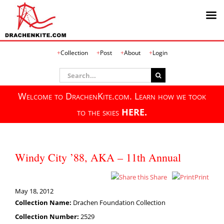
Skip
Collection
Post
About
Login
to
content
Search
for:
Welcome to DrachenKite.com. Learn how we took
to the skies
HERE.
Windy City ’88, AKA – 11th Annual
Share
Print
May 18, 2012
Collection Name:
Drachen Foundation Collection
Collection Number:
2529