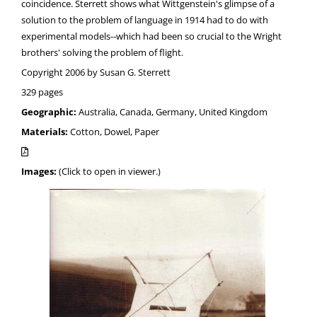
coincidence. Sterrett shows what Wittgenstein's glimpse of a
solution to the problem of language in 1914 had to do with
experimental models--which had been so crucial to the Wright
brothers' solving the problem of flight.
Copyright 2006 by Susan G. Sterrett
329 pages
Geographic:
Australia, Canada, Germany, United Kingdom
Materials:
Cotton, Dowel, Paper
Images:
(Click to open in viewer.)