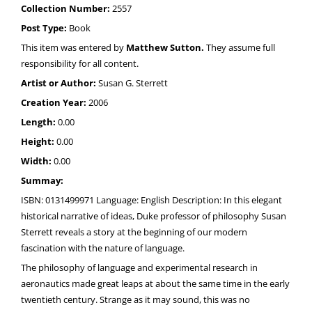
Collection Number:
2557
Post Type:
Book
This item was entered by
Matthew Sutton.
They assume full
responsibility for all content.
Artist or Author:
Susan G. Sterrett
Creation Year:
2006
Length:
0.00
Height:
0.00
Width:
0.00
Summay:
ISBN: 0131499971 Language: English Description: In this elegant
historical narrative of ideas, Duke professor of philosophy Susan
Sterrett reveals a story at the beginning of our modern
fascination with the nature of language.
The philosophy of language and experimental research in
aeronautics made great leaps at about the same time in the early
twentieth century. Strange as it may sound, this was no