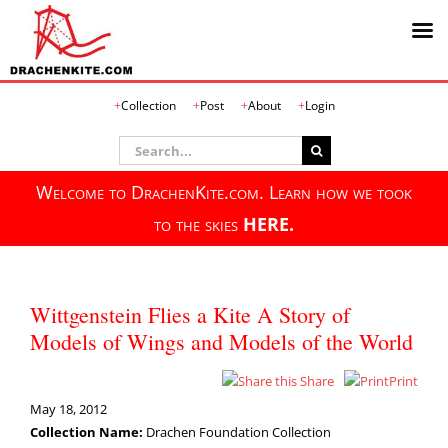
Skip
Collection
Post
About
Login
to
content
Search
for:
Welcome to DrachenKite.com. Learn how we took
to the skies
HERE.
Wittgenstein Flies a Kite A Story of
Models of Wings and Models of the World
Share
Print
May 18, 2012
Collection Name:
Drachen Foundation Collection