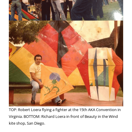
TOP: Robert Loera flying a fighter at the 15th AKA Convention in
Virginia. BOTTOM: Richard Loera in front of Beauty in the Wind
kite shop, San Diego.