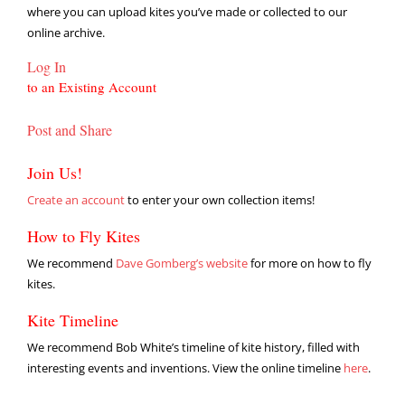
where you can upload kites you’ve made or collected to our
online archive.
Log In
to an Existing Account
Post and Share
Join Us!
Create an account
to enter your own collection items!
How to Fly Kites
We recommend
Dave Gomberg’s website
for more on how to fly
kites.
Kite Timeline
We recommend Bob White’s timeline of kite history, filled with
interesting events and inventions. View the online timeline
here
.