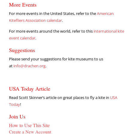
More Events
For more events in the United States, refer to the
American
Kitefliers Association calendar
.
For more events around the world, refer to this
international kite
event calendar
.
Suggestions
Please send your suggestions for kite museums to us
at
info@drachen.org
.
USA Today Article
Read Scott Skinner’s article on great places to fly a kite in
USA
Today
!
Join Us
How to Use This Site
Create a New Account