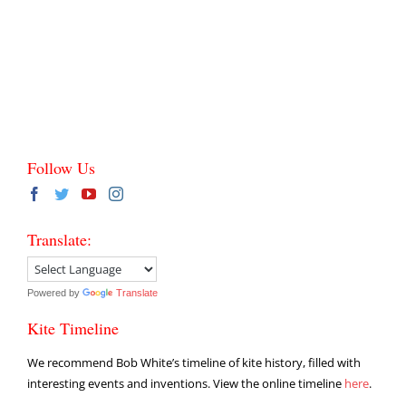
Follow Us
Translate:
Powered by
Translate
Kite Timeline
We recommend Bob White’s timeline of kite history, filled with
interesting events and inventions. View the online timeline
here
.