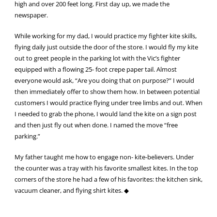
high and over 200 feet long. First day up, we made the
newspaper.
While working for my dad, I would practice my fighter kite skills,
flying daily just outside the door of the store. I would fly my kite
out to greet people in the parking lot with the Vic’s fighter
equipped with a flowing 25- foot crepe paper tail. Almost
everyone would ask, “Are you doing that on purpose?” I would
then immediately offer to show them how. In between potential
customers I would practice flying under tree limbs and out. When
I needed to grab the phone, I would land the kite on a sign post
and then just fly out when done. I named the move “free
parking.”
My father taught me how to engage non- kite-believers. Under
the counter was a tray with his favorite smallest kites. In the top
corners of the store he had a few of his favorites: the kitchen sink,
vacuum cleaner, and flying shirt kites. ◆