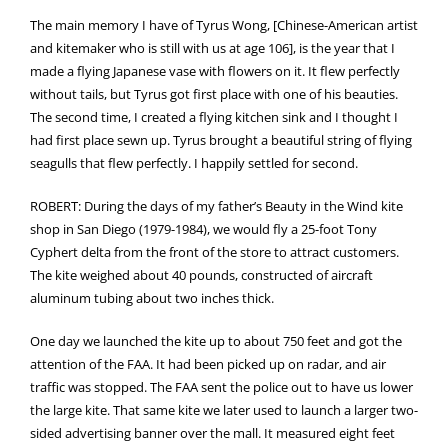
The main memory I have of Tyrus Wong, [Chinese-American artist
and kitemaker who is still with us at age 106], is the year that I
made a flying Japanese vase with flowers on it. It flew perfectly
without tails, but Tyrus got first place with one of his beauties.
The second time, I created a flying kitchen sink and I thought I
had first place sewn up. Tyrus brought a beautiful string of flying
seagulls that flew perfectly. I happily settled for second.
ROBERT: During the days of my father’s Beauty in the Wind kite
shop in San Diego (1979-1984), we would fly a 25-foot Tony
Cyphert delta from the front of the store to attract customers.
The kite weighed about 40 pounds, constructed of aircraft
aluminum tubing about two inches thick.
One day we launched the kite up to about 750 feet and got the
attention of the FAA. It had been picked up on radar, and air
traffic was stopped. The FAA sent the police out to have us lower
the large kite. That same kite we later used to launch a larger two-
sided advertising banner over the mall. It measured eight feet