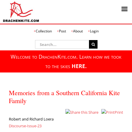
Skip
Collection
Post
About
Login
to
content
Search
for:
Welcome to DrachenKite.com. Learn how we took
to the skies
HERE.
Memories from a Southern California Kite
Family
Share
Print
Robert and Richard Loera
Discourse-Issue-23