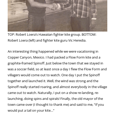
TOP: Robert Loera’s Hawaiian fighter kite group. BOTTOM:
Robert Loera (left) and fighter kite guru Vic Heredia.
An interesting thing happened while we were vacationing in
Copper Canyon, Mexico. I had packed a Flow Form kite and a
graphite-framed Spinoff. Just below the town that we stayed in
was a soccer field, so at least once a day I flew the Flow Form and
villagers would come out to watch. One day I put the Spinoff
together and launched it. Well, the wind was strong and the
Spinoff really started roaring, and almost everybody in the village
came out to watch. Naturally, I put on a show re-landing, re-
launching, doing spins and spirals! Finally, the old mayor of the
town came over (I thought to thank me) and said to me, “If you
would put a tail on your kite…”