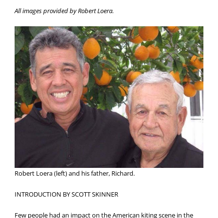
All images provided by Robert Loera.
Robert Loera (left) and his father, Richard.
INTRODUCTION BY SCOTT SKINNER
Few people had an impact on the American kiting scene in the