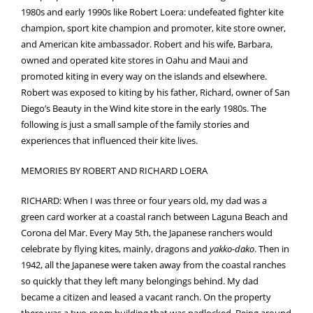
1980s and early 1990s like Robert Loera: undefeated fighter kite
champion, sport kite champion and promoter, kite store owner,
and American kite ambassador. Robert and his wife, Barbara,
owned and operated kite stores in Oahu and Maui and
promoted kiting in every way on the islands and elsewhere.
Robert was exposed to kiting by his father, Richard, owner of San
Diego’s Beauty in the Wind kite store in the early 1980s. The
following is just a small sample of the family stories and
experiences that influenced their kite lives.
MEMORIES BY ROBERT AND RICHARD LOERA
RICHARD: When I was three or four years old, my dad was a
green card worker at a coastal ranch between Laguna Beach and
Corona del Mar. Every May 5th, the Japanese ranchers would
celebrate by flying kites, mainly, dragons and
yakko-dako
. Then in
1942, all the Japanese were taken away from the coastal ranches
so quickly that they left many belongings behind. My dad
became a citizen and leased a vacant ranch. On the property
there was a two-room building that was padlocked. Being around