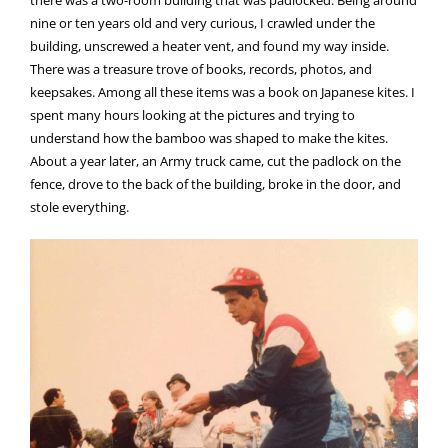
nine or ten years old and very curious, I crawled under the
building, unscrewed a heater vent, and found my way inside.
There was a treasure trove of books, records, photos, and
keepsakes. Among all these items was a book on Japanese kites. I
spent many hours looking at the pictures and trying to
understand how the bamboo was shaped to make the kites.
About a year later, an Army truck came, cut the padlock on the
fence, drove to the back of the building, broke in the door, and
stole everything.