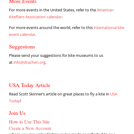
More Events
For more events in the United States, refer to the
American
Kitefliers Association calendar
.
For more events around the world, refer to this
international kite
event calendar
.
Suggestions
Please send your suggestions for kite museums to us
at
info@drachen.org
.
USA Today Article
Read Scott Skinner’s article on great places to fly a kite in
USA
Today
!
Join Us
How to Use This Site
Create a New Account