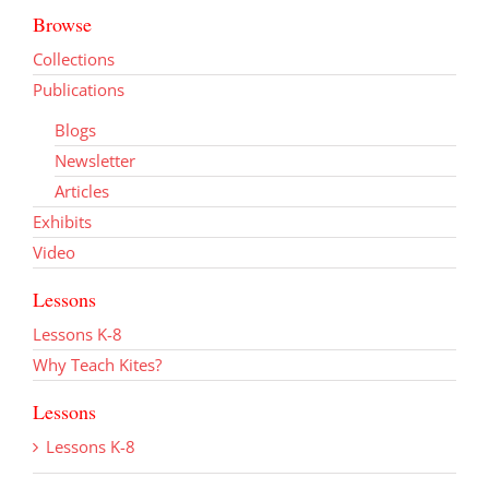
Browse
Collections
Publications
Blogs
Newsletter
Articles
Exhibits
Video
Lessons
Lessons K-8
Why Teach Kites?
Lessons
Lessons K-8