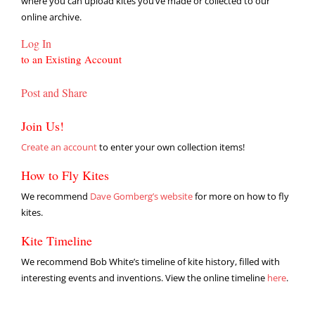
where you can upload kites you’ve made or collected to our
online archive.
Log In
to an Existing Account
Post and Share
Join Us!
Create an account
to enter your own collection items!
How to Fly Kites
We recommend
Dave Gomberg’s website
for more on how to fly
kites.
Kite Timeline
We recommend Bob White’s timeline of kite history, filled with
interesting events and inventions. View the online timeline
here
.