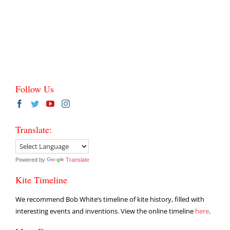
Follow Us
Translate:
Powered by
Translate
Kite Timeline
We recommend Bob White’s timeline of kite history, filled with
interesting events and inventions. View the online timeline
here
.