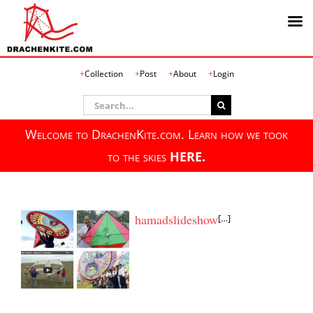
Skip
Collection
Post
About
Login
to
content
Search
for:
Welcome to DrachenKite.com. Learn how we took
to the skies
HERE.
hamadslideshow
[…]