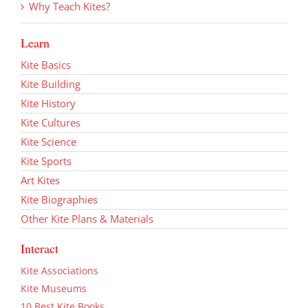
Why Teach Kites?
Learn
Kite Basics
Kite Building
Kite History
Kite Cultures
Kite Science
Kite Sports
Art Kites
Kite Biographies
Other Kite Plans & Materials
Interact
Kite Associations
Kite Museums
10 Best Kite Books