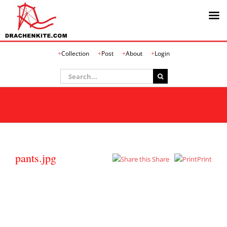
Skip
Collection
Post
About
Login
to
content
Search
for:
pants.jpg
Share
Print