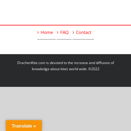
Home
FAQ
Contact
DrachenKite.com is devoted to the increase and diffusion of
knowledge about kites world wide. ©2022
Translate »