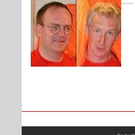
, , , , , , ,