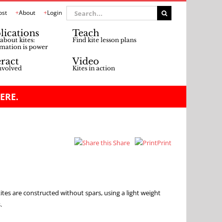
Search
ost
About
Login
for:
lications
Teach
about kites:
Find kite lesson plans
mation is power
eract
Video
nvolved
Kites in action
ERE.
Share
Print
s are constructed without spars, using a light weight
.