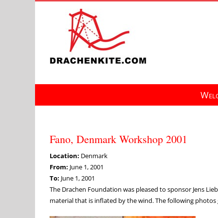
Skip
to
content
Welc
Fano, Denmark Workshop 2001
Location:
Denmark
From:
June 1, 2001
To:
June 1, 2001
The Drachen Foundation was pleased to sponsor Jens Liebs
material that is inflated by the wind. The following photos 