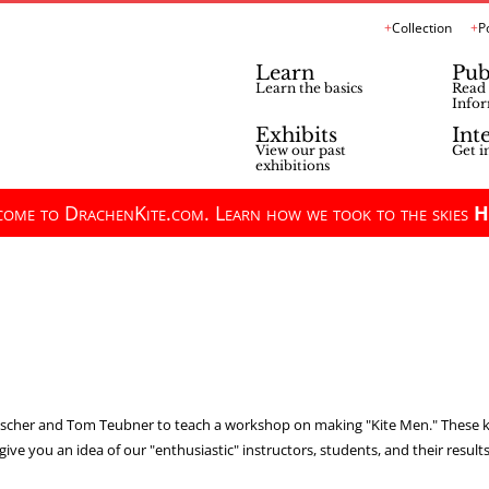
Collection
P
Learn
Pub
Learn the basics
Read 
Infor
Exhibits
Int
View our past
Get i
exhibitions
ome to DrachenKite.com. Learn how we took to the skies
H
cher and Tom Teubner to teach a workshop on making "Kite Men." These kite
give you an idea of our "enthusiastic" instructors, students, and their results