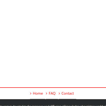
Home
FAQ
Contact