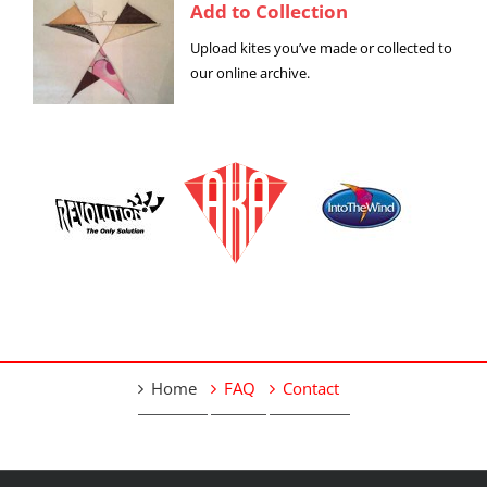
Add to Collection
Upload kites you’ve made or collected to
our online archive.
Home
FAQ
Contact