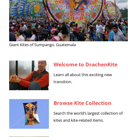
Giant Kites of Sumpango, Guatemala
Welcome to DrachenKite
Learn all about this exciting new
transition.
Browse Kite Collection
Search the world’s largest collection of
kites and kite-related items.