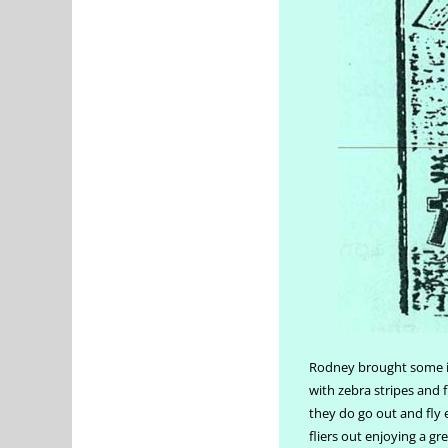
Rodney brought some in
with zebra stripes and 
they do go out and fly e
fliers out enjoying a g