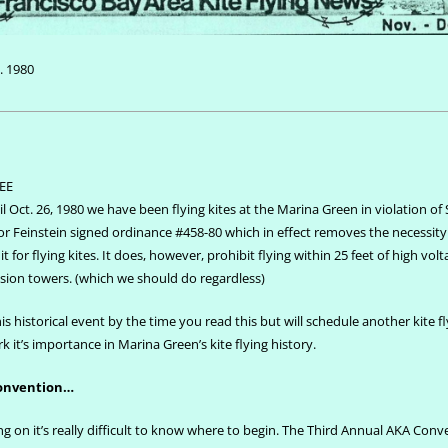
. 1980
EE
l Oct. 26, 1980 we have been flying kites at the Marina Green in violation of S
 Feinstein signed ordinance #458-80 which in effect removes the necessity
t for flying kites. It does, however, prohibit flying within 25 feet of high vol
sion towers. (which we should do regardless)
is historical event by the time you read this but will schedule another kite f
 it’s importance in Marina Green’s kite flying history.
convention…
 on it’s really difficult to know where to begin. The Third Annual AKA Conv