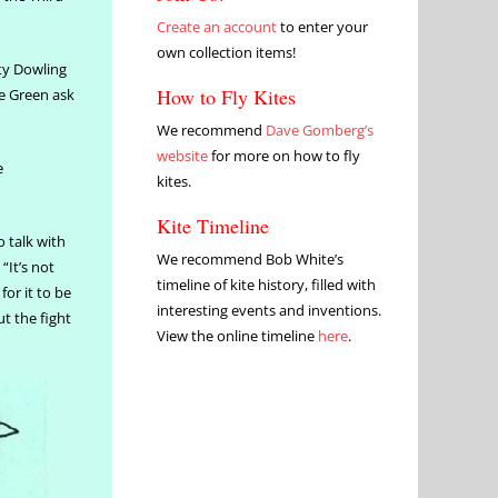
Create an account
to enter your
own collection items!
ty Dowling
How to Fly Kites
he Green ask
We recommend
Dave Gomberg’s
website
for more on how to fly
e
kites.
Kite Timeline
 talk with
We recommend Bob White’s
“It’s not
timeline of kite history, filled with
or it to be
interesting events and inventions.
t the fight
View the online timeline
here
.