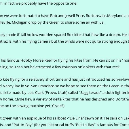
m, in fact we probably have the opposite one
on we were fortunate to have Bob and Jewell Price, Burtonsville,Maryland a
eville, Michigan drop by the Green to share some air with us.
ely made 8′ tall hollow wooden spared Box kites that flew like a dream. He t
atraz Is. with his flying camera but the winds were not quite strong enough to
his famous Hobby Horse Reel for flying his kites from. He can sit on his “ho
deling. You can bet he attracted a few courious onlookers with that reel!
 kite flying for a relatively short time and has just introduced his son-in-law
and Nancy live in So. San Francisco so we hope to see them on the Green in th
l kite made by Lois Clark (Provo, Utah) called “Saggiteraus” a cloth fighter k
w home. Clyde flew a variety of delta kites that he has designed and Doroth
me on the sewing machine yet, Clyde?)
ht green with an applique of his sailboat -“Lie Lina” sewn on it. He sails on La
s. and “Put-In-Bay” (for you historical buffs “Put-In-Bay” is famous for C