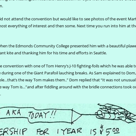
n.
id not attend the convention but would like to see photos of the event Mar
 almost everything of interest and then some. Next time you run into him at t
when the Edmonds Community College presented him with a beautiful plaw
 kite and thanking him for his time and efforts in Seattle.
 convention with one of Tom Henry’s J-10 fighting-foils which he was able to
e during one of the Giant Parafoil lauching breaks. As Sam explained to Dom, 
le…that’s the way Tom makes them..” Dom replied that “It was not unusual f
he way Tom is…”and after fiddling around with the bridle connections took ou
.