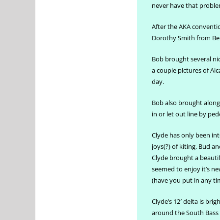
never have that proble
After the AKA conventi
Dorothy Smith from Bell
Bob brought several nic
a couple pictures of Alc
day.
Bob also brought along 
in or let out line by pe
Clyde has only been into
joys(?) of kiting. Bud 
Clyde brought a beautifu
seemed to enjoy it’s ne
(have you put in any ti
Clyde’s 12′ delta is brig
around the South Bass I