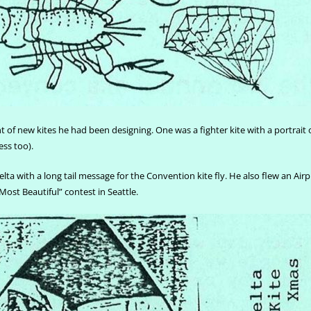
 of new kites he had been designing. One was a fighter kite with a portrait 
ess too).
lta with a long tail message for the Convention kite fly. He also flew an Airp
“Most Beautiful” contest in Seattle.