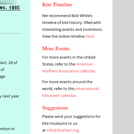
Kite Timeline
We recommend Bob White’s
timeline of kite history, filled with
interesting events and inventions.
View the online timeline
here
.
More Events
For more events in the United
ect. 28 of
States, refer to the
American
 of
Kitefliers Association calendar
.
tage
For more events around the
world, refer to this
international
kite event calendar
.
ly next year
Suggestions
Please send your suggestions for
kite museums to us
ention in
at
info@drachen.org
.