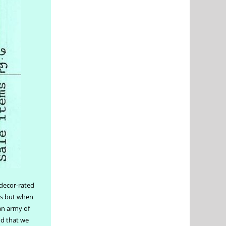
 decor-rated
ers but when
 an army of
nd that we