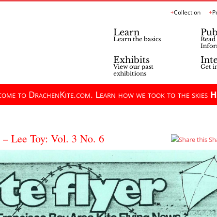
Collection
P
Learn
Pub
Learn the basics
Read 
Infor
Exhibits
Int
View our past
Get i
exhibitions
ome to DrachenKite.com. Learn how we took to the skies
H
 – Lee Toy: Vol. 3 No. 6
Sh