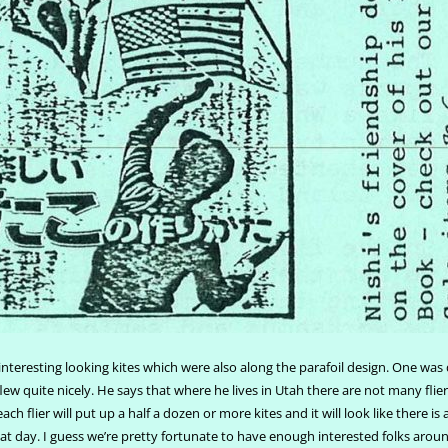
teresting looking kites which were also along the parafoil design. One was
flew quite nicely. He says that where he lives in Utah there are not many fli
ach flier will put up a half a dozen or more kites and it will look like there is
reat day. I guess we’re pretty fortunate to have enough interested folks arou