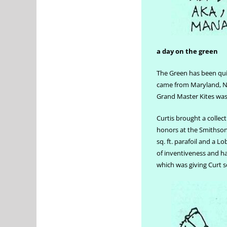
a day on the green
The Green has been qui
came from Maryland, Ni
Grand Master Kites wa
Curtis brought a collect
honors at the Smithsoni
sq. ft. parafoil and a L
of inventiveness and h
which was giving Curt 