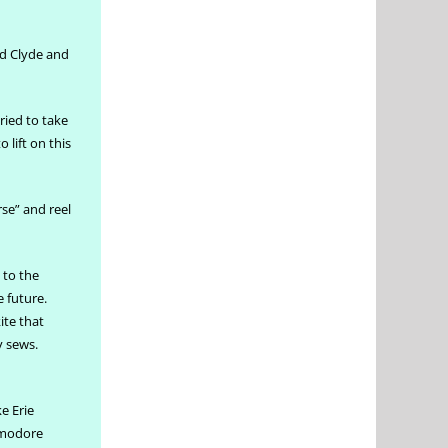
nd Clyde and
ried to take
 lift on this
rse” and reel
 to the
e future.
ite that
y sews.
ke Erie
ommodore