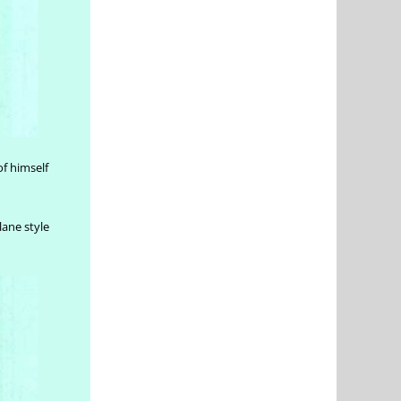
of himself
lane style