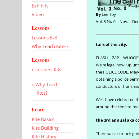
Exhibits
Video
By
Lee Toy
Vol. 3 No.6 – Nov. – Dec
Lessons
Lessons K-8
tails of the city.
Why Teach Kites?
FLASH – ZAP – WHOOP
Lessons
We’re legal now! Up unti
Lessons K-8
the POLICE CODE. Mayor
obtaining a police permi
Why Teach
conductors or transmis
Kites?
We’ll have celebrated th
around this time to mark
Learn
Kite Basics
the 3rd annual aka 
Kite Building
There was so much going
Kite History