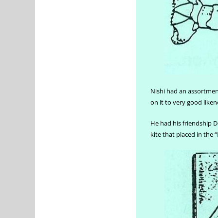
Nishi had an assortment
on it to very good liken
He had his friendship De
kite that placed in the 