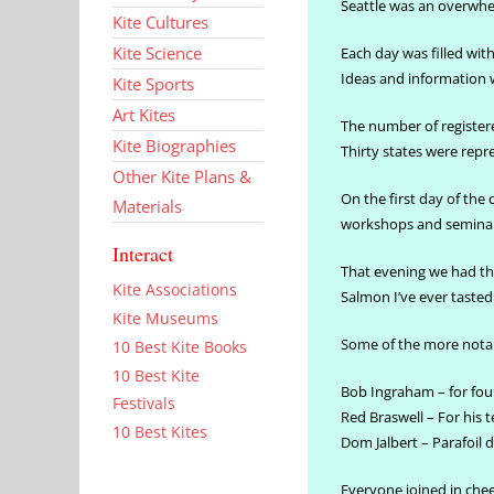
Seattle was an overwhel
Kite Cultures
Kite Science
Each day was filled wi
Ideas and information 
Kite Sports
Art Kites
The number of registere
Kite Biographies
Thirty states were repr
Other Kite Plans &
On the first day of the
Materials
workshops and seminars
Interact
That evening we had th
Kite Associations
Salmon I’ve ever taste
Kite Museums
Some of the more nota
10 Best Kite Books
10 Best Kite
Bob Ingraham – for fo
Festivals
Red Braswell – For his t
10 Best Kites
Dom Jalbert – Parafoil 
Everyone joined in chee