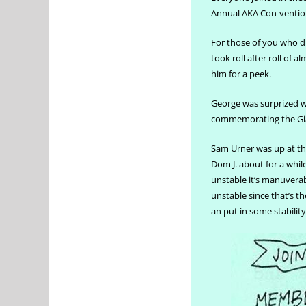
Annual AKA Con-ventio
For those of you who d
took roll after roll of
him for a peek.
George was surprized 
commemorating the Giant
Sam Urner was up at the
Dom J. about for a whil
unstable it’s manuverab
unstable since that’s t
an put in some stability