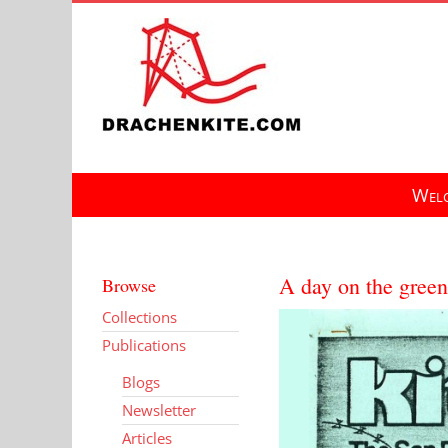
Skip
to
content
Welc
A day on the green
Browse
Collections
Publications
Blogs
Newsletter
Articles