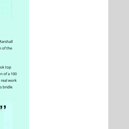
Marshall
 of the
ook top
n of a 100
A real work
 bridle