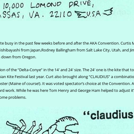
te busy in the past few weeks before and after the AKA Convention. Curtis 
shibayashi from Japan,Rodney Ballingham from Salt Lake City, Utah, and Jim
s down from Oregon.
ion of the “Delta-Conye” in the 14′ and 24′ size. The 24′ one is the kite that t
an Kite Festival last year. Curt also brought along “CLAUDIUS” a combinatio
obster (Maine of course!). It was voted spectator’s choice at the Convention. 
ard work. While he was here Tom Henry and George Ham helped to adjust it’s
some problems.