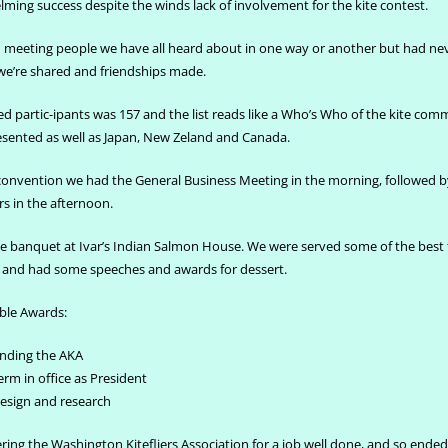
ming success despite the winds lack of involvement for the kite contest.
th meeting people we have all heard about in one way or another but had ne
we’re shared and friendships made.
d partic-ipants was 157 and the list reads like a Who’s Who of the kite com
esented as well as Japan, New Zeland and Canada.
 convention we had the General Business Meeting in the morning, followed b
 in the afternoon.
e banquet at Ivar’s Indian Salmon House. We were served some of the best 
d and had some speeches and awards for dessert.
ble Awards:
unding the AKA
erm in office as President
design and research
ring the Washington Kitefliers Association for a job well done, and so ended