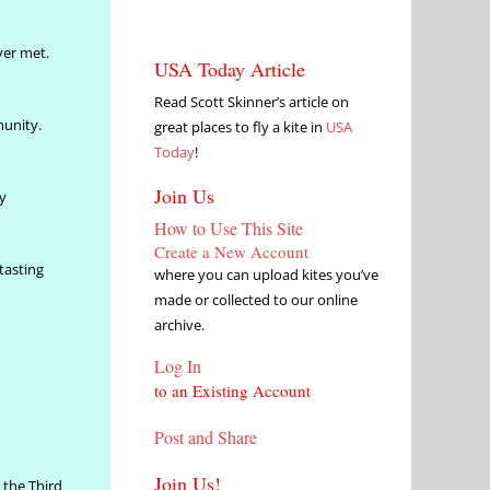
ver met.
USA Today Article
Read Scott Skinner’s article on
munity.
great places to fly a kite in
USA
Today
!
Join Us
y
How to Use This Site
Create a New Account
tasting
where you can upload kites you’ve
made or collected to our online
archive.
Log In
to an Existing Account
Post and Share
Join Us!
 the Third