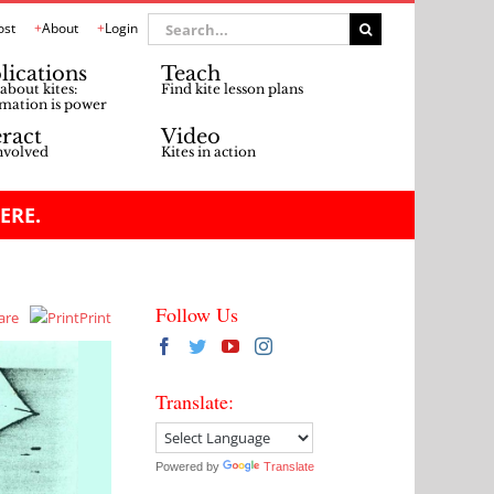
Search
ost
About
Login
for:
lications
Teach
about kites:
Find kite lesson plans
mation is power
eract
Video
nvolved
Kites in action
ERE.
Follow Us
are
Print
Translate:
Powered by
Translate