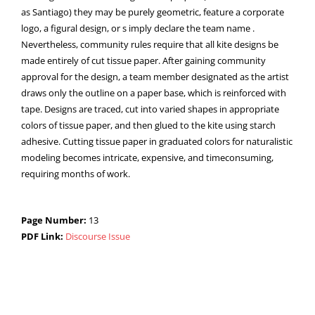
as Santiago) they may be purely geometric, feature a corporate
logo, a figural design, or s imply declare the team name .
Nevertheless, community rules require that all kite designs be
made entirely of cut tissue paper. After gaining community
approval for the design, a team member designated as the artist
draws only the outline on a paper base, which is reinforced with
tape. Designs are traced, cut into varied shapes in appropriate
colors of tissue paper, and then glued to the kite using starch
adhesive. Cutting tissue paper in graduated colors for naturalistic
modeling becomes intricate, expensive, and timeconsuming,
requiring months of work.
Page Number:
13
PDF Link:
Discourse Issue