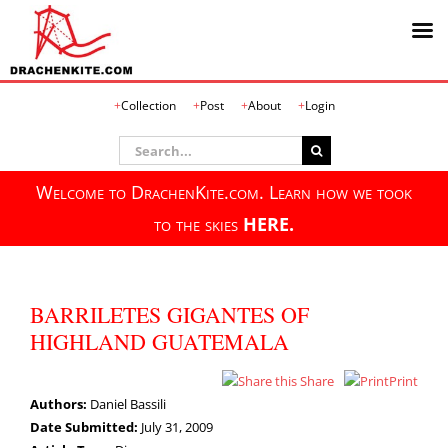
Skip
Collection
Post
About
Login
to
content
Search
for:
Welcome to DrachenKite.com. Learn how we took
to the skies
HERE.
BARRILETES GIGANTES OF
HIGHLAND GUATEMALA
Share
Print
Authors:
Daniel Bassili
Date Submitted:
July 31, 2009