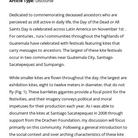
Article Type:
Discourse
Dedicated to commemorating deceased ancestors who are
perceived as still active in daily life, the Day of the Dead or All
Saints Day is celebrated across Latin America on November 1st .
For centuries , rura l communities throughout the highlands of
Guatemala have celebrated with festivals featuring kites that
carry messages to ancestors. The largest of these kite festivals
occur in two communities near Guatemala City, Santiago
Sacatepequez and Sumpango.
While smaller kites are flown throughout the day, the largest are
exhibition kites, eight to twelve meters in diameter, that do not
fly (Fig. 1). These barriletes gigantes provide a focal point for the
festivities, and their imagery conveys political and moral
impetuses for their production each year. As I was able to
document the kites at Santiago Sacatepequez in 2008 through
support from the Drachen Foundation, my discussion will focus
primarily on this community. Following a general introduction to
the social context and over arching characteristics of these kite