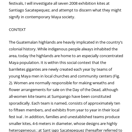
festivals, I will investigate all seven 2008 exhibition kites at
Santiago Sacatepequez, and attempt to discern what they might
signify in contemporary Maya society.
CONTEXT
The Guatemalan highlands are heavily implicated in the country’s
colonial history. While indigenous people always inhabited the
area, today the highlands are home to an especially concentrated
Maya population. It is within this social context that the
barriletes gigantes are newly created each year by teams of
young Maya men in local churches and community centers (Fig.
2). Women are normally responsible for making wreaths and
flower arrangements for sale on the Day of the Dead, although
all-women kite teams at Sumpango have been constituted
sporadically. Each team is named, consists of approximately ten
to fifteen members, and exhibits from year to year in their local
fest ival . In addition, families and unestablished teams produce
smaller kites, 4-6 meters in diameter, whose designs are highly
heterogeneous ; at Sant iago Sacatepequez (hereafter referred to