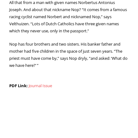
All that from a man with given names Norbertus Antonius
Joseph. And about that nickname Nop? “It comes from a famous
racing cyclist named Norbert and nicknamed Nop,” says
Velthuizen. “Lots of Dutch Catholics have three given names
which they never use, only in the passport.”
Nop has four brothers and two sisters. His banker father and
mother had five children in the space of just seven years. “The
priest must have come by,” says Nop dryly, “and asked: ‘What do
we have here?’ ”
PDF Link:
Journal Issue