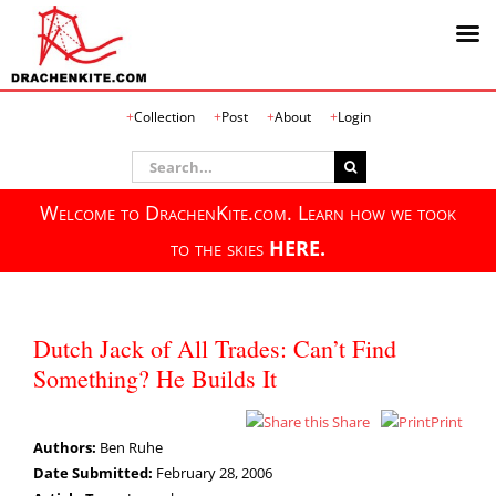
Skip
Collection
Post
About
Login
to
content
Search
for:
Welcome to DrachenKite.com. Learn how we took
to the skies
HERE.
Dutch Jack of All Trades: Can’t Find
Something? He Builds It
Share
Print
Authors:
Ben Ruhe
Date Submitted:
February 28, 2006