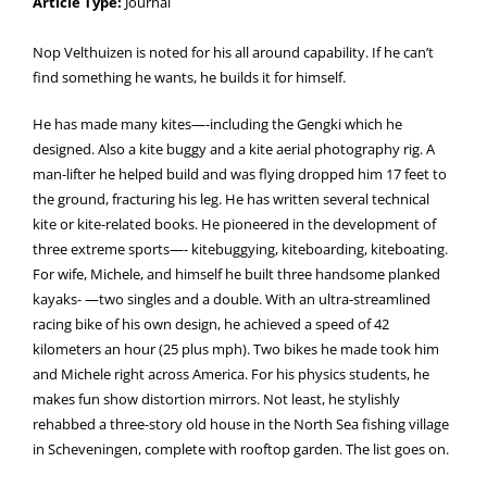
Article Type:
Journal
Nop Velthuizen is noted for his all around capability. If he can’t
find something he wants, he builds it for himself.
He has made many kites—-including the Gengki which he
designed. Also a kite buggy and a kite aerial photography rig. A
man-lifter he helped build and was flying dropped him 17 feet to
the ground, fracturing his leg. He has written several technical
kite or kite-related books. He pioneered in the development of
three extreme sports—- kitebuggying, kiteboarding, kiteboating.
For wife, Michele, and himself he built three handsome planked
kayaks- —two singles and a double. With an ultra-streamlined
racing bike of his own design, he achieved a speed of 42
kilometers an hour (25 plus mph). Two bikes he made took him
and Michele right across America. For his physics students, he
makes fun show distortion mirrors. Not least, he stylishly
rehabbed a three-story old house in the North Sea fishing village
in Scheveningen, complete with rooftop garden. The list goes on.