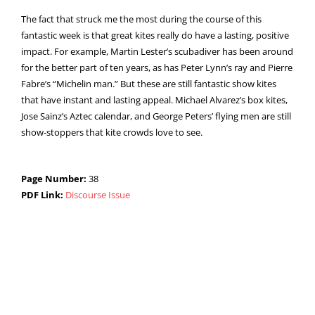
The fact that struck me the most during the course of this
fantastic week is that great kites really do have a lasting, positive
impact. For example, Martin Lester’s scubadiver has been around
for the better part of ten years, as has Peter Lynn’s ray and Pierre
Fabre’s “Michelin man.” But these are still fantastic show kites
that have instant and lasting appeal. Michael Alvarez’s box kites,
Jose Sainz’s Aztec calendar, and George Peters’ flying men are still
show-stoppers that kite crowds love to see.
Page Number:
38
PDF Link:
Discourse Issue