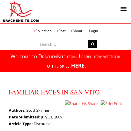
Skip
Collection
Post
About
Login
to
content
Search
for:
Welcome to DrachenKite.com. Learn how we took
to the skies
HERE.
FAMILIAR FACES IN SAN VITO
Share
Print
Authors:
Scott Skinner
Date Submitted:
July 31, 2009
Article Type:
Discourse