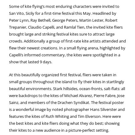
Some of kite flying’s most enduring characters were invited to
San Vito, Sicily for a first-time festival this May. Headlined by
Peter Lynn, Ray Bethell, George Peters, Martin Lester, Robert
Trepanier, Claudio Capelli, and Ramlal Tien, the invited kite fliers
brought large and striking festival kites sure to attract large
crowds. Additionally a group of first-rate kite artists attended and
flew their newest creations. In a small flying arena, highlighted by
Capelli’s informed commentary, the kites were spotlighted in a
show that lasted 9 days.
At this beautifully organized first festival, fliers were taken in
small groups throughout the island to fly their kites in startlingly
beautiful environments. Stark hillsides, ocean-fronts, salt-flats: all
were backdrops to the kites of Michael Alvarez, Pierre Fabre, Jose
Sainz, and members of the Drachen Syndikat. The festival poster
is a wonderful image by noted photographer Hans Silverster and
features the kites of Ruth Whiting and Tim Elverson. Here were
the best kites and kite fliers doing what they do best; showing
their kites to a new audience in a picture-perfect setting.