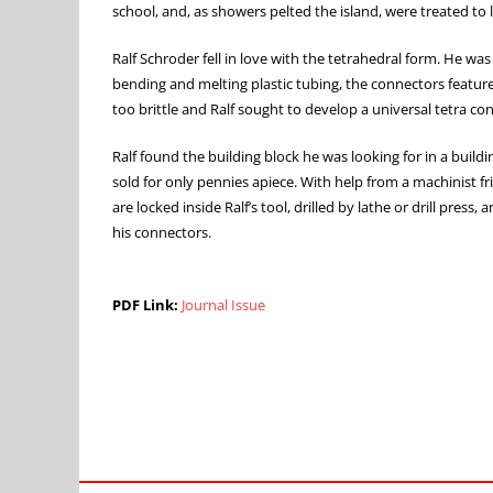
school, and, as showers pelted the island, were treated to
Ralf Schroder fell in love with the tetrahedral form. He was
bending and melting plastic tubing, the connectors featured
too brittle and Ralf sought to develop a universal tetra co
Ralf found the building block he was looking for in a build
sold for only pennies apiece. With help from a machinist fr
are locked inside Ralf’s tool, drilled by lathe or drill pre
his connectors.
PDF Link:
Journal Issue