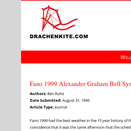
Skip
to
content
Welc
Fano 1999 Alexander Graham Bell S
Authors:
Ben Ruhe
Date Submitted:
August 31, 1999
Article Type:
Journal
Fano 1999 had the best weather in the 15 year history of t
coincidence that it was the same afternoon that the sche