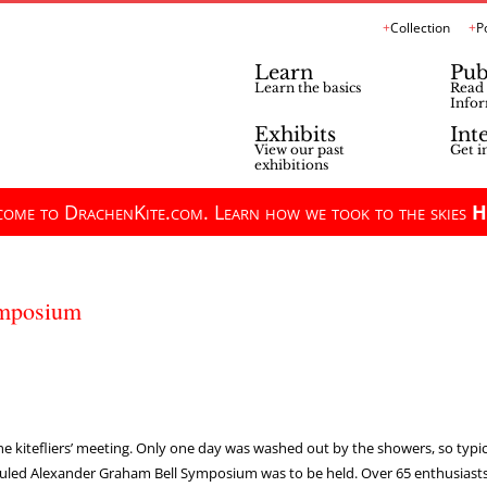
Collection
P
Learn
Pub
Learn the basics
Read 
Infor
Exhibits
Int
View our past
Get i
exhibitions
ome to DrachenKite.com. Learn how we took to the skies
H
ymposium
he kitefliers’ meeting. Only one day was washed out by the showers, so typic
duled Alexander Graham Bell Symposium was to be held. Over 65 enthusiasts