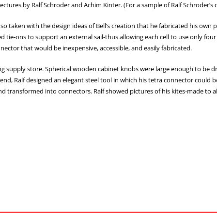
 lectures by Ralf Schroder and Achim Kinter. (For a sample of Ralf Schroder’
 so taken with the design ideas of Bell’s creation that he fabricated his own p
 tie-ons to support an external sail-thus allowing each cell to use only four 
nnector that would be inexpensive, accessible, and easily fabricated.
ing supply store. Spherical wooden cabinet knobs were large enough to be dri
iend, Ralf designed an elegant steel tool in which his tetra connector could 
ss, and transformed into connectors. Ralf showed pictures of his kites-made to 