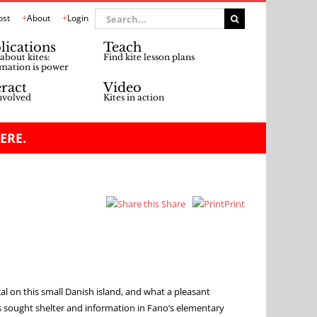
Search
ost
About
Login
for:
lications
Teach
about kites:
Find kite lesson plans
mation is power
eract
Video
nvolved
Kites in action
ERE.
Share
Print
al on this small Danish island, and what a pleasant
 sought shelter and information in Fano’s elementary