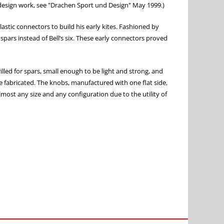
s design work, see "Drachen Sport und Design" May 1999.)
lastic connectors to build his early kites. Fashioned by
spars instead of Bell’s six. These early connectors proved
lled for spars, small enough to be light and strong, and
be fabricated. The knobs, manufactured with one flat side,
almost any size and any configuration due to the utility of