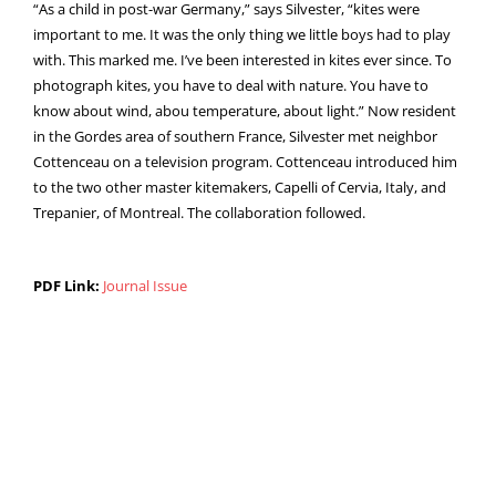
“As a child in post-war Germany,” says Silvester, “kites were
important to me. It was the only thing we little boys had to play
with. This marked me. I’ve been interested in kites ever since. To
photograph kites, you have to deal with nature. You have to
know about wind, abou temperature, about light.” Now resident
in the Gordes area of southern France, Silvester met neighbor
Cottenceau on a television program. Cottenceau introduced him
to the two other master kitemakers, Capelli of Cervia, Italy, and
Trepanier, of Montreal. The collaboration followed.
PDF Link:
Journal Issue