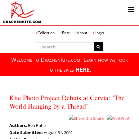
Skip
Collection
Post
About
Login
to
content
Search
for:
Welcome to DrachenKite.com. Learn how we took
to the skies
HERE.
Kite Photo Project Debuts at Cervia: ‘The
World Hanging by a Thread’
Share
Print
Authors:
Ben Ruhe
Date Submitted:
August 31, 2002