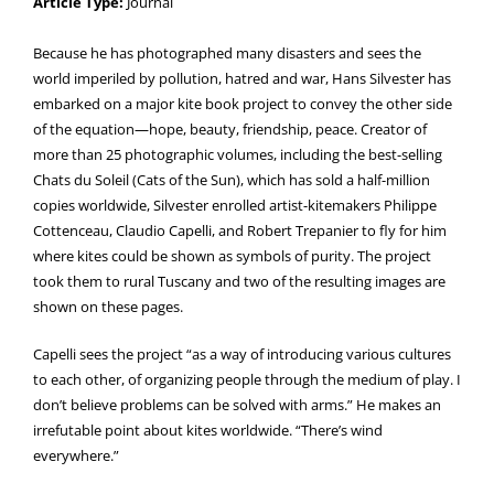
Article Type:
Journal
Because he has photographed many disasters and sees the
world imperiled by pollution, hatred and war, Hans Silvester has
embarked on a major kite book project to convey the other side
of the equation—hope, beauty, friendship, peace. Creator of
more than 25 photographic volumes, including the best-selling
Chats du Soleil (Cats of the Sun), which has sold a half-million
copies worldwide, Silvester enrolled artist-kitemakers Philippe
Cottenceau, Claudio Capelli, and Robert Trepanier to fly for him
where kites could be shown as symbols of purity. The project
took them to rural Tuscany and two of the resulting images are
shown on these pages.
Capelli sees the project “as a way of introducing various cultures
to each other, of organizing people through the medium of play. I
don’t believe problems can be solved with arms.” He makes an
irrefutable point about kites worldwide. “There’s wind
everywhere.”