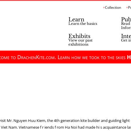
Collection
P
Learn
Pub
Learn the basics
Read 
Infor
Exhibits
Int
View our past
Get i
exhibitions
ome to DrachenKite.com. Learn how we took to the skies
H
visit Mr. Nguyen Huu Kiem, the 4th generation kite builder and guiding light 
i, Viet Nam. Vietnamese f r iends f rom Ha Noi had made hi s acquaintance 