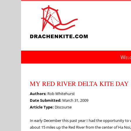
Skip
to
content
Welc
MY RED RIVER DELTA KITE DAY
Authors:
Rob Whitehurst
Date Submitted:
March 31, 2009
Article Type:
Discourse
In early December this past year I had the opportunity to 
about 15 miles up the Red River from the center of Ha No