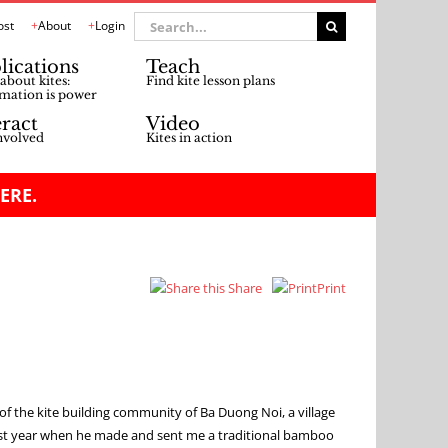
Search
ost
About
Login
for:
lications
Teach
about kites:
Find kite lesson plans
mation is power
eract
Video
nvolved
Kites in action
ERE.
Share
Print
of the kite building community of Ba Duong Noi, a village
last year when he made and sent me a traditional bamboo