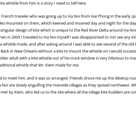
te whistle from him is a story I need to tell here.
ry French traveler who was going up to Ha Noi from Hai Phong in the early sp
whistles mounted on them, which keened and moaned day and night for the days
singular design of kite which is unique to the Red River Delta around Ha N
 in 2005 I traveled to Ha Noi myself I was disappointed to not see any kite
 whistle made, and after asking around I was able to see several of the old 
 Back in New Orleans without a kite to mount the whistle on I would occasi
lder adult with a kite whistle out of his truck window is very hilarious to
raditional whistle that Mr. Kiem made for me.
to meet him, and it was so arranged. Friends drove me up the diketop road,
a Noi are slowly engulfing the riverside villages as they spread northwest.
 met by Kiem, who led us to the site where all the village kite builders are c