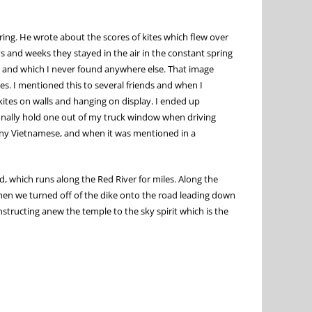
ring. He wrote about the scores of kites which flew over
 and weeks they stayed in the air in the constant spring
oi and which I never found anywhere else. That image
s. I mentioned this to several friends and when I
kites on walls and hanging on display. I ended up
onally hold one out of my truck window when driving
 many Vietnamese, and when it was mentioned in a
 which runs along the Red River for miles. Along the
 When we turned off of the dike onto the road leading down
onstructing anew the temple to the sky spirit which is the