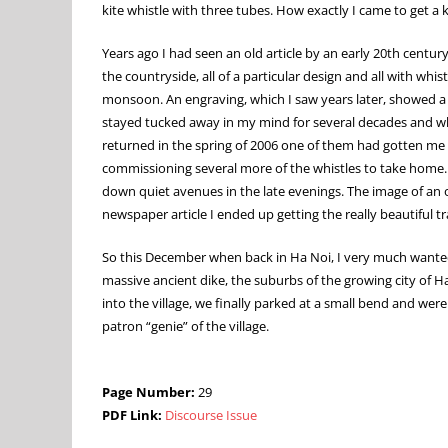
kite whistle with three tubes. How exactly I came to get a ki
Years ago I had seen an old article by an early 20th centu
the countryside, all of a particular design and all with 
monsoon. An engraving, which I saw years later, showed a 
stayed tucked away in my mind for several decades and when
returned in the spring of 2006 one of them had gotten me a
commissioning several more of the whistles to take home.
down quiet avenues in the late evenings. The image of an o
newspaper article I ended up getting the really beautiful t
So this December when back in Ha Noi, I very much wanted 
massive ancient dike, the suburbs of the growing city of H
into the village, we finally parked at a small bend and were
patron “genie” of the village.
Page Number:
29
PDF Link:
Discourse Issue