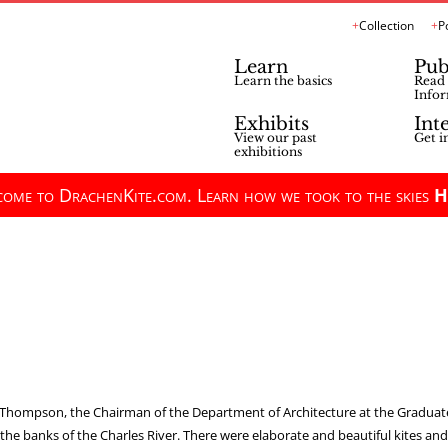
Collection
P
Learn
Pub
Learn the basics
Read 
Infor
Exhibits
Int
View our past
Get i
exhibitions
ome to DrachenKite.com. Learn how we took to the skies
H
n Thompson, the Chairman of the Department of Architecture at the Graduate
he banks of the Charles River. There were elaborate and beautiful kites and si