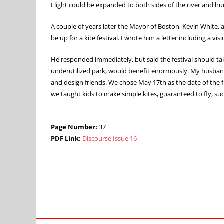
Flight could be expanded to both sides of the river and hu
A couple of years later the Mayor of Boston, Kevin White,
be up for a kite festival. I wrote him a letter including a v
He responded immediately, but said the festival should ta
underutilized park, would benefit enormously. My husband B
and design friends. We chose May 17th as the date of the f
we taught kids to make simple kites, guaranteed to fly, suc
Page Number:
37
PDF Link:
Discourse Issue 16