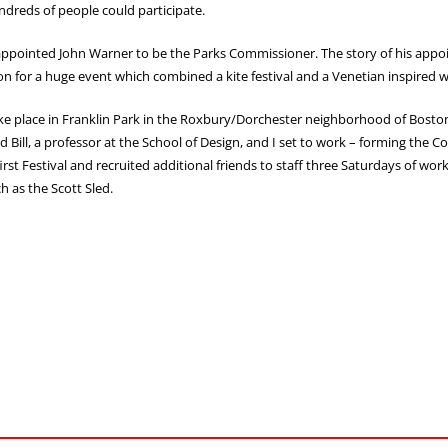
ndreds of people could participate.
 appointed John Warner to be the Parks Commissioner. The story of his app
ision for a huge event which combined a kite festival and a Venetian inspired wa
ke place in Franklin Park in the Roxbury/Dorchester neighborhood of Boston.
ill, a professor at the School of Design, and I set to work – forming the C
irst Festival and recruited additional friends to staff three Saturdays of 
h as the Scott Sled.