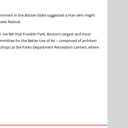
ointment in the
Boston Globe
suggested a man who might
ter festival.
 He felt that Franklin Park, Boston’s largest and most
ommittee for the Better Use of Air – composed of architect
workshops at the Parks Department Recreation Centers, where