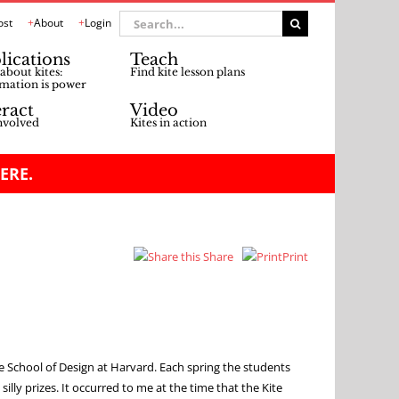
Search
ost
About
Login
for:
lications
Teach
about kites:
Find kite lesson plans
mation is power
eract
Video
nvolved
Kites in action
ERE.
Share
Print
 School of Design at Harvard. Each spring the students
lly prizes. It occurred to me at the time that the Kite