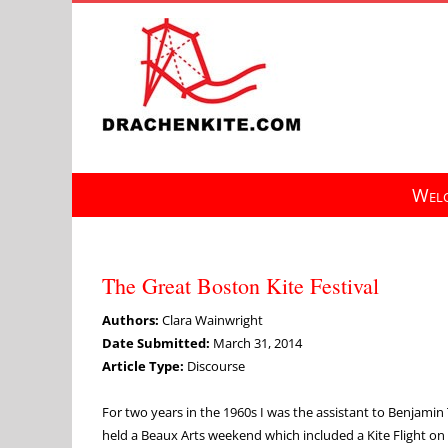
Skip
to
content
Welc
The Great Boston Kite Festival
Authors:
Clara Wainwright
Date Submitted:
March 31, 2014
Article Type:
Discourse
For two years in the 1960s I was the assistant to Benjami
held a Beaux Arts weekend which included a Kite Flight on t