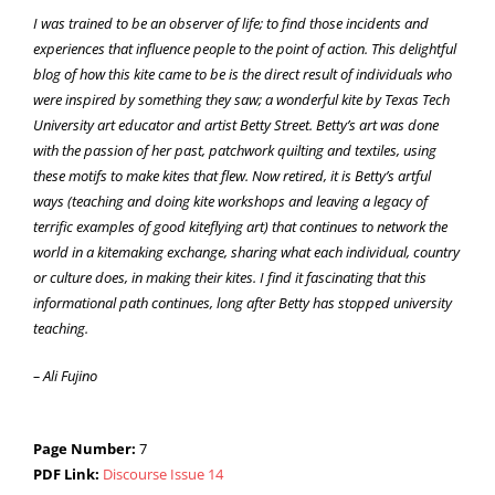
I was trained to be an observer of life; to find those incidents and
experiences that influence people to the point of action. This delightful
blog of how this kite came to be is the direct result of individuals who
were inspired by something they saw; a wonderful kite by Texas Tech
University art educator and artist Betty Street. Betty’s art was done
with the passion of her past, patchwork quilting and textiles, using
these motifs to make kites that flew. Now retired, it is Betty’s artful
ways (teaching and doing kite workshops and leaving a legacy of
terrific examples of good kiteflying art) that continues to network the
world in a kitemaking exchange, sharing what each individual, country
or culture does, in making their kites. I find it fascinating that this
informational path continues, long after Betty has stopped university
teaching.
– Ali Fujino
Page Number:
7
PDF Link:
Discourse Issue 14