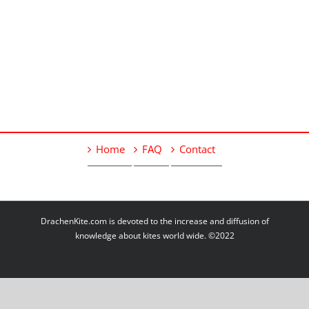
Home
FAQ
Contact
DrachenKite.com is devoted to the increase and diffusion of
knowledge about kites world wide. ©2022