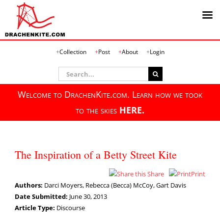
Skip
Collection
Post
About
Login
to
content
Search
for:
Welcome to DrachenKite.com. Learn how we took
to the skies
HERE.
The Inspiration of a Betty Street Kite
Share
Print
Authors:
Darci Moyers, Rebecca (Becca) McCoy, Gart Davis
Date Submitted:
June 30, 2013
Article Type:
Discourse