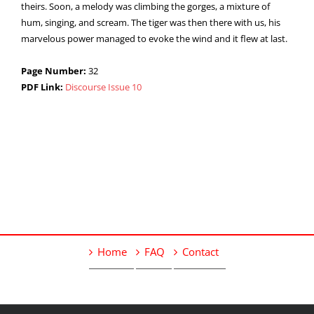
theirs. Soon, a melody was climbing the gorges, a mixture of
hum, singing, and scream. The tiger was then there with us, his
marvelous power managed to evoke the wind and it flew at last.
Page Number:
32
PDF Link:
Discourse Issue 10
Home
FAQ
Contact