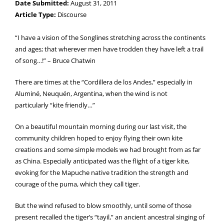
Date Submitted:
August 31, 2011
Article Type:
Discourse
“I have a vision of the Songlines stretching across the continents
and ages; that wherever men have trodden they have left a trail
of song…!” – Bruce Chatwin
There are times at the “Cordillera de los Andes,” especially in
Aluminé, Neuquén, Argentina, when the wind is not
particularly “kite friendly…”
On a beautiful mountain morning during our last visit, the
community children hoped to enjoy flying their own kite
creations and some simple models we had brought from as far
as China. Especially anticipated was the flight of a tiger kite,
evoking for the Mapuche native tradition the strength and
courage of the puma, which they call tiger.
But the wind refused to blow smoothly, until some of those
present recalled the tiger’s “tayil,” an ancient ancestral singing of