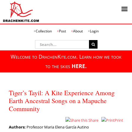
Skip
Collection
Post
About
Login
to
content
Search
for:
Welcome to DrachenKite.com. Learn how we took
to the skies
HERE.
Tiger’s Tayil: A Kite Experience Among
Earth Ancestral Songs on a Mapuche
Community
Share
Print
Authors:
Professor Maria Elena García Autino