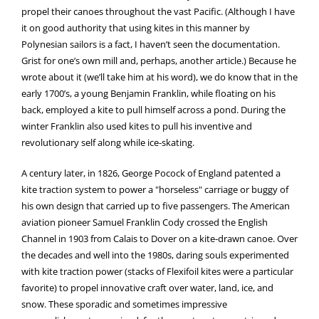
propel their canoes throughout the vast Pacific. (Although I have
it on good authority that using kites in this manner by
Polynesian sailors is a fact, I haven’t seen the documentation.
Grist for one’s own mill and, perhaps, another article.) Because he
wrote about it (we’ll take him at his word), we do know that in the
early 1700’s, a young Benjamin Franklin, while floating on his
back, employed a kite to pull himself across a pond. During the
winter Franklin also used kites to pull his inventive and
revolutionary self along while ice-skating.
A century later, in 1826, George Pocock of England patented a
kite traction system to power a "horseless" carriage or buggy of
his own design that carried up to five passengers. The American
aviation pioneer Samuel Franklin Cody crossed the English
Channel in 1903 from Calais to Dover on a kite-drawn canoe. Over
the decades and well into the 1980s, daring souls experimented
with kite traction power (stacks of Flexifoil kites were a particular
favorite) to propel innovative craft over water, land, ice, and
snow. These sporadic and sometimes impressive