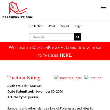
Skip
Collection
Post
About
Login
to
content
Search
for:
Welcome to DrachenKite.com. Learn how we took
to the skies
HERE.
Traction Kiting
Share
Print
Authors:
Eden Maxwell
Date Submitted:
November 30, 2000
Article Type:
Journal
Samoans and other island sailors of Polynesia used kites to