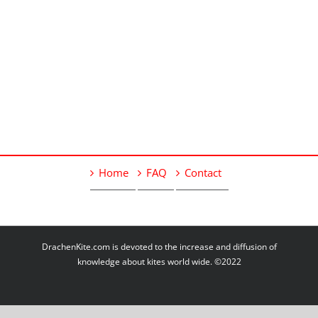
Home
FAQ
Contact
DrachenKite.com is devoted to the increase and diffusion of
knowledge about kites world wide. ©2022