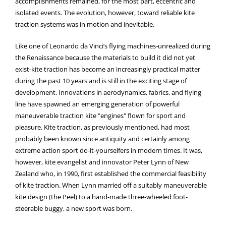
accomplishments remained, for the most part, eccentric and
isolated events. The evolution, however, toward reliable kite
traction systems was in motion and inevitable.
Like one of Leonardo da Vinci’s flying machines-unrealized during
the Renaissance because the materials to build it did not yet
exist-kite traction has become an increasingly practical matter
during the past 10 years and is still in the exciting stage of
development. Innovations in aerodynamics, fabrics, and flying
line have spawned an emerging generation of powerful
maneuverable traction kite "engines" flown for sport and
pleasure. Kite traction, as previously mentioned, had most
probably been known since antiquity and certainly among
extreme action sport do-it-yourselfers in modern times. It was,
however, kite evangelist and innovator Peter Lynn of New
Zealand who, in 1990, first established the commercial feasibility
of kite traction. When Lynn married off a suitably maneuverable
kite design (the Peel) to a hand-made three-wheeled foot-
steerable buggy, a new sport was born.