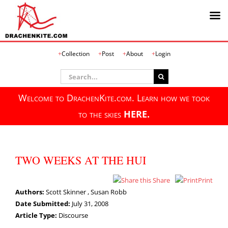
Skip
Collection
Post
About
Login
to
content
Search
for:
Welcome to DrachenKite.com. Learn how we took
to the skies
HERE.
TWO WEEKS AT THE HUI
Share
Print
Authors:
Scott Skinner , Susan Robb
Date Submitted:
July 31, 2008
Article Type:
Discourse