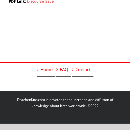
PDF Link:
Discourse Issue
Home
FAQ
Contact
DrachenKite.com is devoted to the increase and diffusion of
knowledge about kites world wide. ©2022