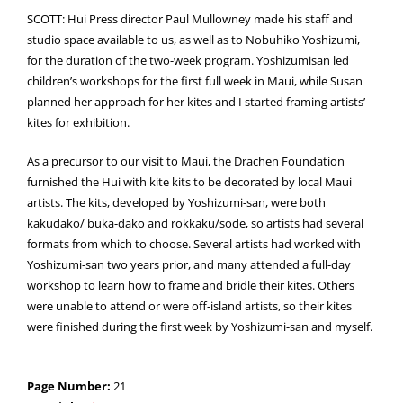
SCOTT: Hui Press director Paul Mullowney made his staff and
studio space available to us, as well as to Nobuhiko Yoshizumi,
for the duration of the two-week program. Yoshizumisan led
children’s workshops for the first full week in Maui, while Susan
planned her approach for her kites and I started framing artists’
kites for exhibition.
As a precursor to our visit to Maui, the Drachen Foundation
furnished the Hui with kite kits to be decorated by local Maui
artists. The kits, developed by Yoshizumi-san, were both
kakudako/ buka-dako and rokkaku/sode, so artists had several
formats from which to choose. Several artists had worked with
Yoshizumi-san two years prior, and many attended a full-day
workshop to learn how to frame and bridle their kites. Others
were unable to attend or were off-island artists, so their kites
were finished during the first week by Yoshizumi-san and myself.
Page Number:
21