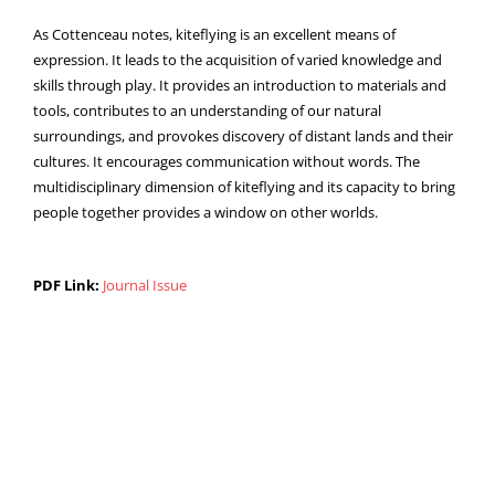
As Cottenceau notes, kiteflying is an excellent means of
expression. It leads to the acquisition of varied knowledge and
skills through play. It provides an introduction to materials and
tools, contributes to an understanding of our natural
surroundings, and provokes discovery of distant lands and their
cultures. It encourages communication without words. The
multidisciplinary dimension of kiteflying and its capacity to bring
people together provides a window on other worlds.
PDF Link:
Journal Issue