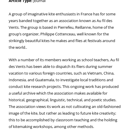
Article Type:
Journal
A group of imaginative kite enthusiasts in France has for some
years banded together as an association known as Au fil des
Vents. The group is based in Pierrefeu, Reillanne, home of the
group’s organizer, Philippe Cottenceau, well known for the
strikingly beautiful kites he makes and flies at festivals around
the world..
With a number of its members working as school teachers, Au fil
des Vents has been able to dispatch its fliers during summer
vacation to various foreign countries, such as Vietnam, China,
Indonesia, and Guatemala, to investigate local traditions and
conduct kite research projects. This ongoing work has produced
a useful archive which the association makes available for
historical, geographical, linguistic, technical, and poetic studies.
The association views its work as not cultivating an old-fashioned
image of the kite, but rather as leading to future kite creativity;
this to be accomplished by classroom teaching and the holding
of kitemaking workshops, among other methods.