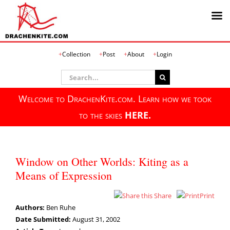
Skip
Collection
Post
About
Login
to
content
Search
for:
Welcome to DrachenKite.com. Learn how we took
to the skies
HERE.
Window on Other Worlds: Kiting as a
Means of Expression
Share
Print
Authors:
Ben Ruhe
Date Submitted:
August 31, 2002