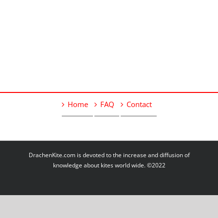
Home
FAQ
Contact
DrachenKite.com is devoted to the increase and diffusion of
knowledge about kites world wide. ©2022