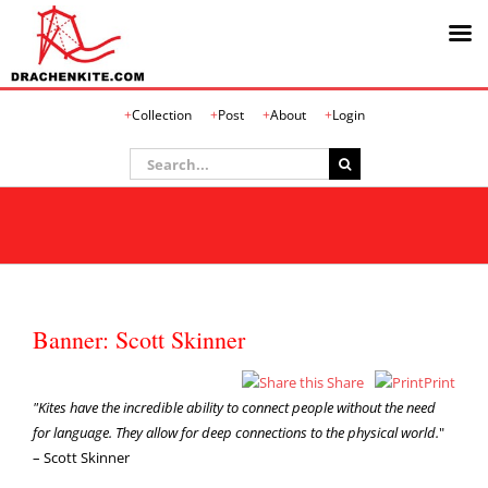
Skip
Collection
Post
About
Login
to
content
Search
for:
Banner: Scott Skinner
Share
Print
"Kites have the incredible ability to connect people without the need
for language. They allow for deep connections to the physical world.
"
– Scott Skinner