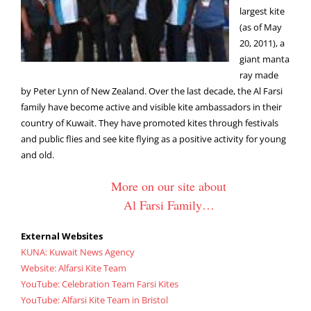
largest kite
(as of May
20, 2011), a
giant manta
ray made
by Peter Lynn of New Zealand. Over the last decade, the Al Farsi
family have become active and visible kite ambassadors in their
country of Kuwait. They have promoted kites through festivals
and public flies and see kite flying as a positive activity for young
and old.
More on our site about
Al Farsi Family…
External Websites
KUNA: Kuwait News Agency
Website: Alfarsi Kite Team
YouTube: Celebration Team Farsi Kites
YouTube: Alfarsi Kite Team in Bristol