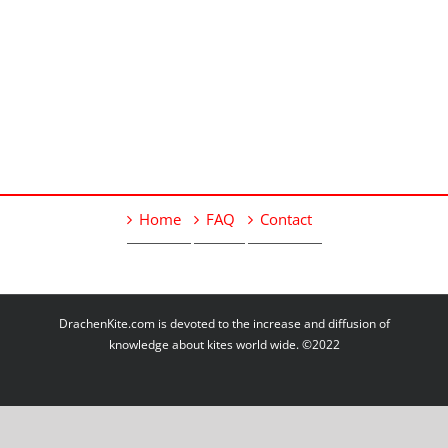
Home
FAQ
Contact
DrachenKite.com is devoted to the increase and diffusion of
knowledge about kites world wide. ©2022