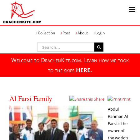
Skip
Collection
Post
About
Login
to
content
Search
for:
Welcome to DrachenKite.com. Learn how we took
to the skies
HERE.
Al Farsi Family
Share
Print
Abdul
Rahman Al
Farsi is the
owner of
the world’s