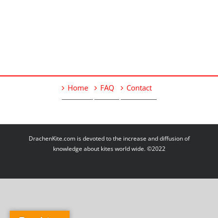
Home
FAQ
Contact
DrachenKite.com is devoted to the increase and diffusion of
knowledge about kites world wide. ©2022