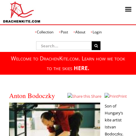
Skip
Collection
Post
About
Login
to
content
Search
for:
Welcome to DrachenKite.com. Learn how we took
to the skies
HERE.
Anton Bodoczky
Share
Print
Son of
Hungary’s
kite artist
Istvan
Bodoczky,