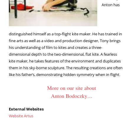
Anton has
distinguished himself as a top-flight kite maker. He has trained in
fine arts as well as a video and production designer, Tony brings
his understanding of film to kites and creates a three-
dimensional depth to the two-dimensional, flat kite. A fearless
kite maker, he takes features of the environment and duplicates
them in his sky-borne sculpture. The resulting creations are often
like his father’s, demonstrating hidden symmetry when in flight.
More on our site about
Anton Bodoczky…
External Websites
Website Artus