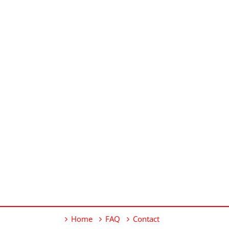
Home
FAQ
Contact