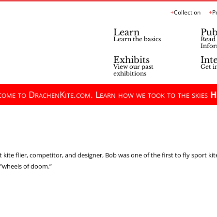
Collection
P
Learn
Pub
Learn the basics
Read 
Infor
Exhibits
Int
View our past
Get i
exhibitions
ome to DrachenKite.com. Learn how we took to the skies
H
 kite flier, competitor, and designer, Bob was one of the first to fly sport ki
e “wheels of doom.”