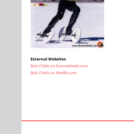
External Websites
Bob Childs on Doomwheels.com
Bob Childs on Kitelife.com