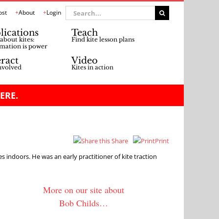
Search
ost
About
Login
for:
lications
Teach
about kites:
Find kite lesson plans
mation is power
eract
Video
nvolved
Kites in action
ERE.
Share
Print
tes indoors. He was an early practitioner of kite traction
More on our site about
Bob Childs…