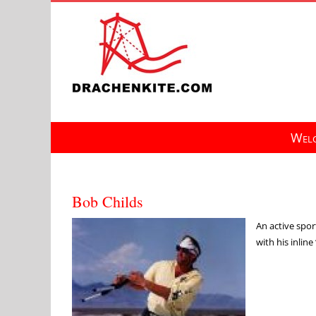
Skip
to
content
Welc
Bob Childs
An active sport
with his inlin