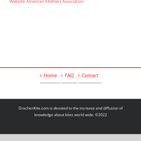
Website: American Kitefliers Association
Home
FAQ
Contact
DrachenKite.com is devoted to the increase and diffusion of
knowledge about kites world wide. ©2022