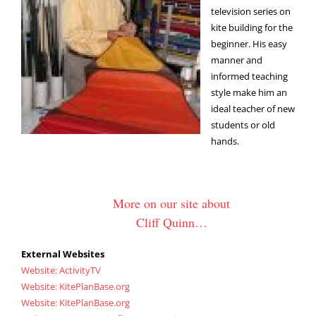
television series on
kite building for the
beginner. His easy
manner and
informed teaching
style make him an
ideal teacher of new
students or old
hands.
More on our site about
Cliff Quinn…
External Websites
Website: ActivityTV
Website: KitePlanBase.org
Website: KitePlanBase.org