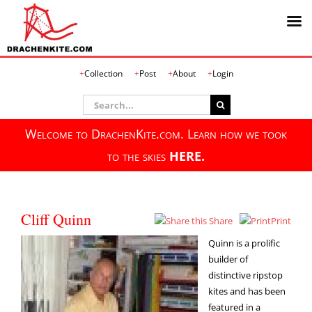
Skip
Collection
Post
About
Login
to
content
Search
for:
Welcome to DrachenKite.com. Learn how we took
to the skies
HERE.
Cliff Quinn
Share
Print
Quinn is a prolific
builder of
distinctive ripstop
kites and has been
featured in a