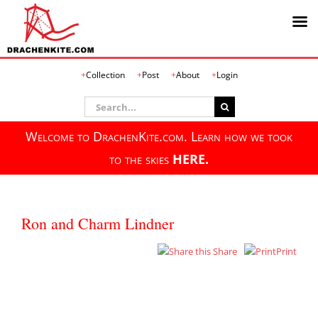
Skip
Collection
Post
About
Login
to
content
Search
for:
Welcome to DrachenKite.com. Learn how we took
to the skies
HERE.
Ron and Charm Lindner
Share
Print