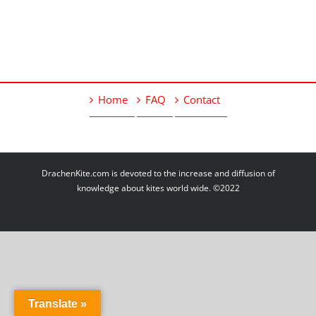
Home
FAQ
Contact
DrachenKite.com is devoted to the increase and diffusion of
knowledge about kites world wide. ©2022
Translate »