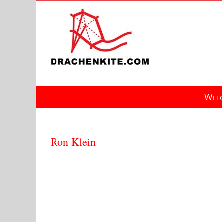
Skip
to
content
Welc
Ron Klein