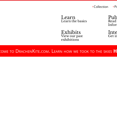
Collection
P
Learn
Pub
Learn the basics
Read 
Infor
Exhibits
Int
View our past
Get i
exhibitions
ome to DrachenKite.com. Learn how we took to the skies
H