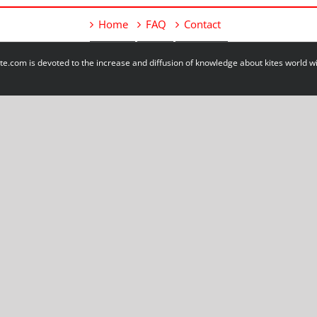
Home
FAQ
Contact
e.com is devoted to the increase and diffusion of knowledge about kites world 