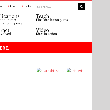
Search
ost
About
Login
for:
lications
Teach
about kites:
Find kite lesson plans
mation is power
eract
Video
nvolved
Kites in action
ERE.
Share
Print