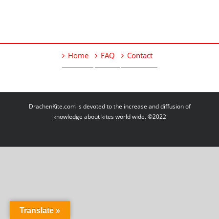
Home
FAQ
Contact
DrachenKite.com is devoted to the increase and diffusion of
knowledge about kites world wide. ©2022
Translate »