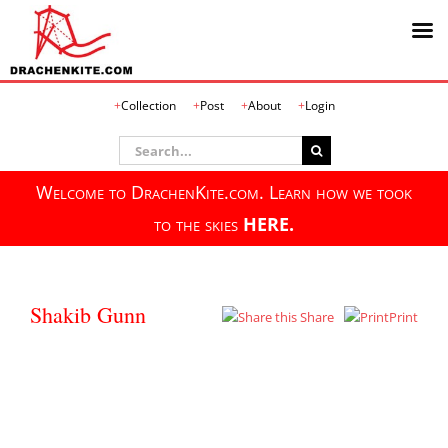
Skip
Collection
Post
About
Login
to
content
Search
for:
Welcome to DrachenKite.com. Learn how we took
to the skies
HERE.
Shakib Gunn
Share
Print