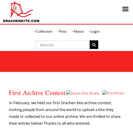
Skip
Collection
Post
About
Login
to
content
Search
for:
First Archive Contest
Share
Print
In February, we held our first Drachen kite archive contest,
inviting people from around the world to upload a kite they
made or collected to our online archive. We are thrilled to share
their entries below! Thanks to all who entered.