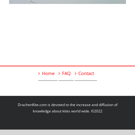
Home
FAQ
Contact
DrachenKite.com is devoted to the increase and diffusion of
knowledge about kites world wide. ©2022