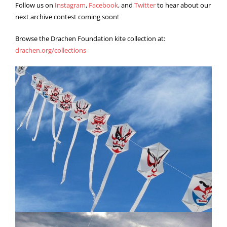
Follow us on
Instagram
,
Facebook
, and
Twitter
to hear about our
next archive contest coming soon!
Browse the Drachen Foundation kite collection at:
drachen.org/collections