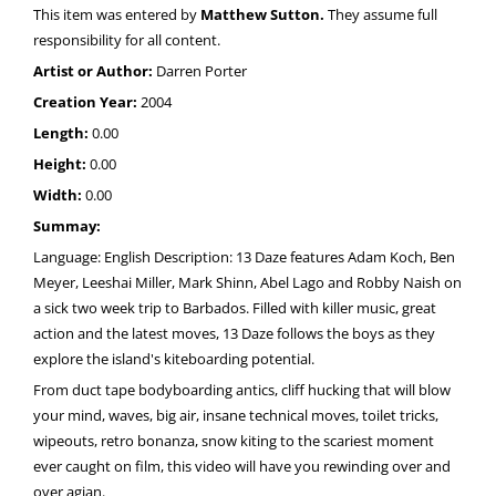
This item was entered by
Matthew Sutton.
They assume full
responsibility for all content.
Artist or Author:
Darren Porter
Creation Year:
2004
Length:
0.00
Height:
0.00
Width:
0.00
Summay:
Language: English Description: 13 Daze features Adam Koch, Ben
Meyer, Leeshai Miller, Mark Shinn, Abel Lago and Robby Naish on
a sick two week trip to Barbados. Filled with killer music, great
action and the latest moves, 13 Daze follows the boys as they
explore the island's kiteboarding potential.
From duct tape bodyboarding antics, cliff hucking that will blow
your mind, waves, big air, insane technical moves, toilet tricks,
wipeouts, retro bonanza, snow kiting to the scariest moment
ever caught on film, this video will have you rewinding over and
over agian.