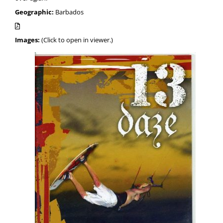
Geographic:
Barbados
Images:
(Click to open in viewer.)