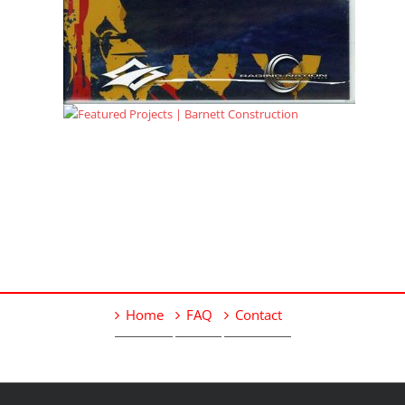
Home
FAQ
Contact