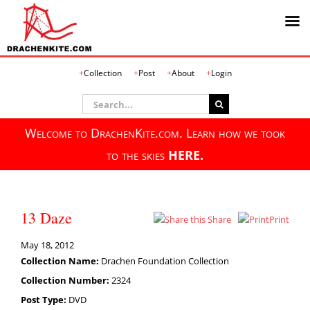
Skip
Collection
Post
About
Login
to
content
Search
for:
Welcome to DrachenKite.com. Learn how we took
to the skies
HERE.
13 Daze
Share
Print
May 18, 2012
Collection Name:
Drachen Foundation Collection
Collection Number:
2324
Post Type:
DVD