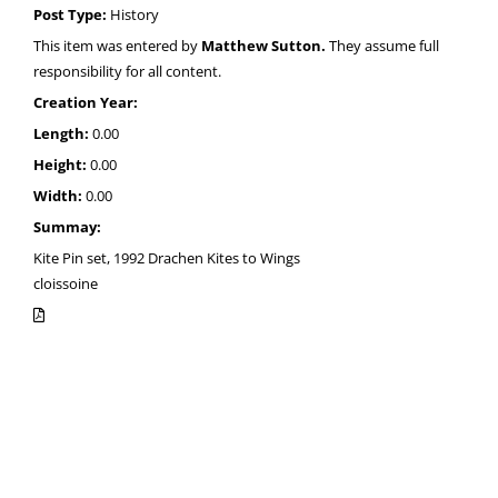
Post Type:
History
This item was entered by
Matthew Sutton.
They assume full
responsibility for all content.
Creation Year:
Length:
0.00
Height:
0.00
Width:
0.00
Summay:
Kite Pin set, 1992 Drachen Kites to Wings
cloissoine