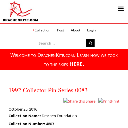
Skip
Collection
Post
About
Login
to
content
Search
for:
Welcome to DrachenKite.com. Learn how we took
to the skies
HERE.
1992 Collector Pin Series 0083
Share
Print
October 25, 2016
Collection Name:
Drachen Foundation
Collection Number:
4803