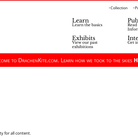
Collection
P
Learn
Pub
Learn the basics
Read 
Infor
Exhibits
Int
View our past
Get i
exhibitions
ome to DrachenKite.com. Learn how we took to the skies
H
y for all content.