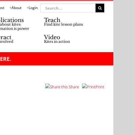
Search
ost
About
Login
for:
lications
Teach
about kites:
Find kite lesson plans
mation is power
eract
Video
nvolved
Kites in action
ERE.
Share
Print