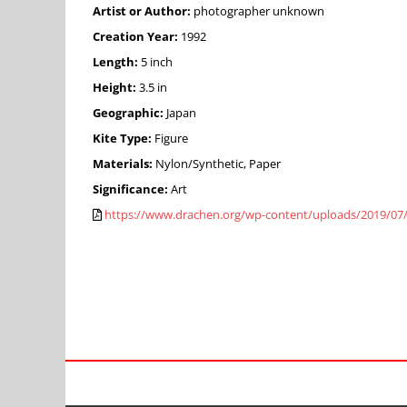
Artist or Author:
photographer unknown
Creation Year:
1992
Length:
5 inch
Height:
3.5 in
Geographic:
Japan
Kite Type:
Figure
Materials:
Nylon/Synthetic, Paper
Significance:
Art
https://www.drachen.org/wp-content/uploads/2019/07/19