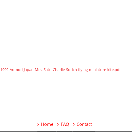
92-Aomori-Japan-Mrs.-Sato-Charlie-Sotich-flying-miniature-kite.pdf
Home
FAQ
Contact