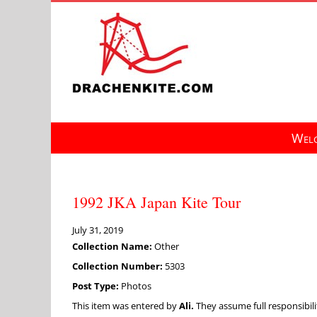
Skip
to
content
Welc
1992 JKA Japan Kite Tour
July 31, 2019
Collection Name:
Other
Collection Number:
5303
Post Type:
Photos
This item was entered by
Ali.
They assume full responsibilit