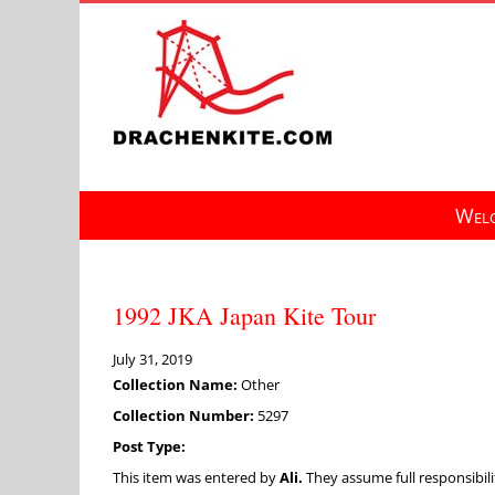
Skip
to
content
Welc
1992 JKA Japan Kite Tour
July 31, 2019
Collection Name:
Other
Collection Number:
5297
Post Type:
This item was entered by
Ali.
They assume full responsibilit