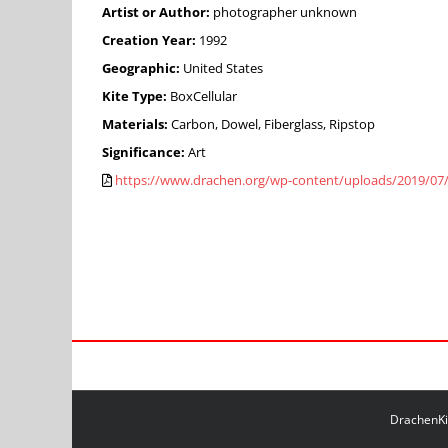
Artist or Author:
photographer unknown
Creation Year:
1992
Geographic:
United States
Kite Type:
BoxCellular
Materials:
Carbon, Dowel, Fiberglass, Ripstop
Significance:
Art
https://www.drachen.org/wp-content/uploads/2019/07
DrachenKit