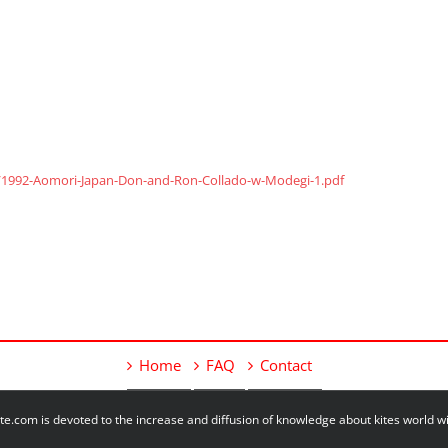
/1992-Aomori-Japan-Don-and-Ron-Collado-w-Modegi-1.pdf
Home
FAQ
Contact
e.com is devoted to the increase and diffusion of knowledge about kites world 