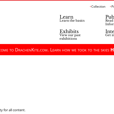
Collection
P
Learn
Pub
Learn the basics
Read 
Infor
Exhibits
Int
View our past
Get i
exhibitions
ome to DrachenKite.com. Learn how we took to the skies
H
y for all content.