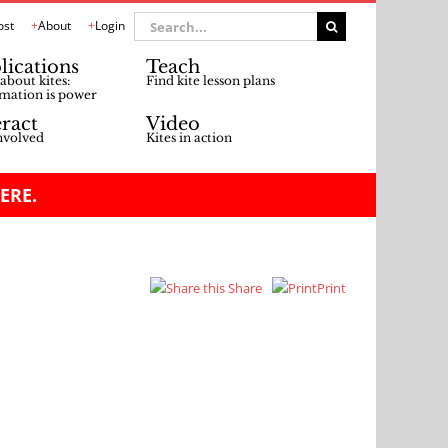
Search
ost
About
Login
for:
lications
Teach
about kites:
Find kite lesson plans
mation is power
eract
Video
nvolved
Kites in action
ERE.
Share
Print