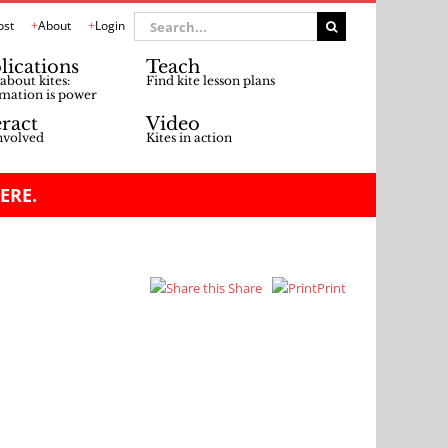
Search
ost
About
Login
for:
lications
Teach
about kites:
Find kite lesson plans
mation is power
eract
Video
nvolved
Kites in action
ERE.
Share
Print