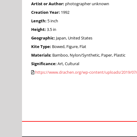
Artist or Author:
photographer unknown
Creation Year:
1992
Length:
5 inch
Height:
3.5 in
Geographic:
Japan, United States
Kite Type:
Bowed, Figure, Flat
Materials:
Bamboo, Nylon/Synthetic, Paper, Plastic
Significance:
Art, Cultural
https://www.drachen.org/wp-content/uploads/2019/07/