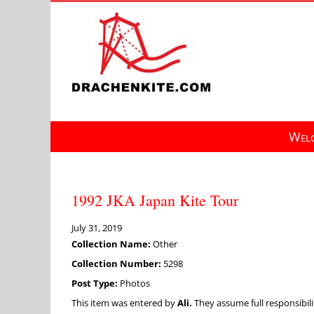
Skip
to
content
Welc
1992 JKA Japan Kite Tour
July 31, 2019
Collection Name:
Other
Collection Number:
5298
Post Type:
Photos
This item was entered by
Ali.
They assume full responsibilit