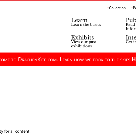
Collection
P
Learn
Pub
Learn the basics
Read 
Infor
Exhibits
Int
View our past
Get i
exhibitions
ome to DrachenKite.com. Learn how we took to the skies
H
y for all content.