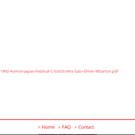
1992-Aomori-Japan-Festival-C-Sotich-Mrs-Sato-Elmer-Wharton.pdf
Home
FAQ
Contact