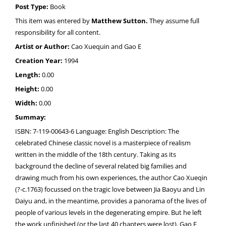
Post Type:
Book
This item was entered by
Matthew Sutton.
They assume full
responsibility for all content.
Artist or Author:
Cao Xuequin and Gao E
Creation Year:
1994
Length:
0.00
Height:
0.00
Width:
0.00
Summay:
ISBN: 7-119-00643-6 Language: English Description: The
celebrated Chinese classic novel is a masterpiece of realism
written in the middle of the 18th century. Taking as its
background the decline of several related big families and
drawing much from his own experiences, the author Cao Xueqin
(?-c.1763) focussed on the tragic love between Jia Baoyu and Lin
Daiyu and, in the meantime, provides a panorama of the lives of
people of various levels in the degenerating empire. But he left
the work unfinished (or the last 40 chapters were lost). Gao E