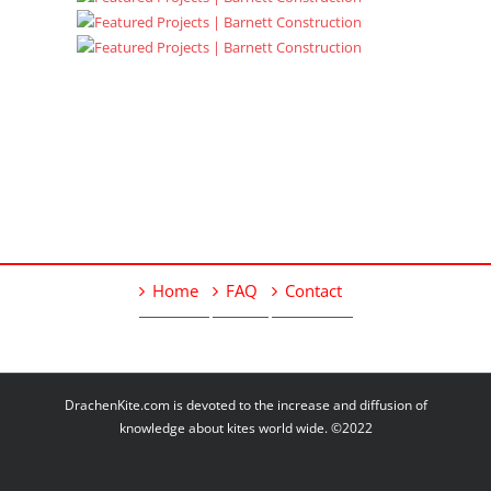
Home
FAQ
Contact
DrachenKite.com is devoted to the increase and diffusion of
knowledge about kites world wide. ©2022