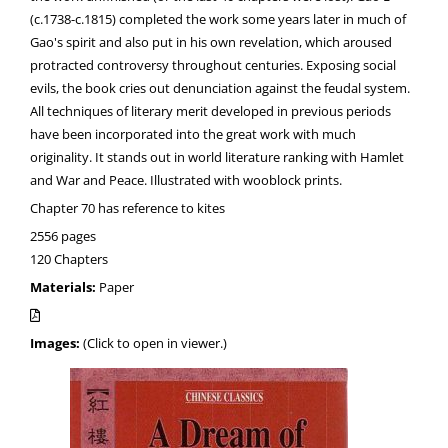
(c.1738-c.1815) completed the work some years later in much of
Gao's spirit and also put in his own revelation, which aroused
protracted controversy throughout centuries. Exposing social
evils, the book cries out denunciation against the feudal system.
All techniques of literary merit developed in previous periods
have been incorporated into the great work with much
originality. It stands out in world literature ranking with Hamlet
and War and Peace. Illustrated with wooblock prints.
Chapter 70 has reference to kites
2556 pages
120 Chapters
Materials:
Paper
Images:
(Click to open in viewer.)