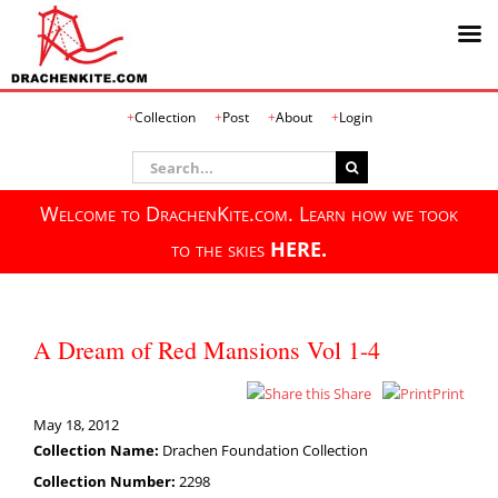
Skip
Collection
Post
About
Login
to
content
Search
for:
Welcome to DrachenKite.com. Learn how we took
to the skies
HERE.
A Dream of Red Mansions Vol 1-4
Share
Print
May 18, 2012
Collection Name:
Drachen Foundation Collection
Collection Number:
2298