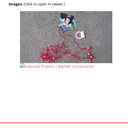
Images:
(Click to open in viewer.)