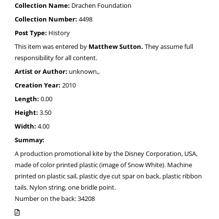
Collection Name:
Drachen Foundation
Collection Number:
4498
Post Type:
History
This item was entered by
Matthew Sutton.
They assume full
responsibility for all content.
Artist or Author:
unknown,,
Creation Year:
2010
Length:
0.00
Height:
3.50
Width:
4.00
Summay:
A production promotional kite by the Disney Corporation, USA,
made of color printed plastic (image of Snow White). Machine
printed on plastic sail, plastic dye cut spar on back, plastic ribbon
tails. Nylon string, one bridle point.
Number on the back: 34208