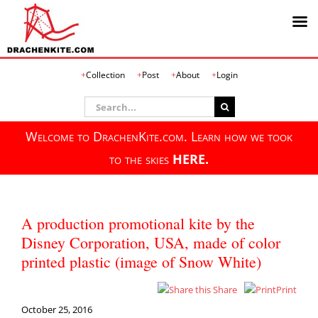
Skip
Collection
Post
About
Login
to
content
Search
for:
Welcome to DrachenKite.com. Learn how we took
to the skies
HERE.
A production promotional kite by the
Disney Corporation, USA, made of color
printed plastic (image of Snow White)
Share
Print
October 25, 2016