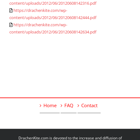
content/uploads/2012/06/20120608142316.pdf
https://drachenkite.com/wp-
content/uploads/2012/06/20120608142444.pdf
https://drachenkite.com/wp-
content/uploads/2012/06/20120608142634.pdf
Home
FAQ
Contact
DrachenKite.com is devoted to the increase and diffusion of