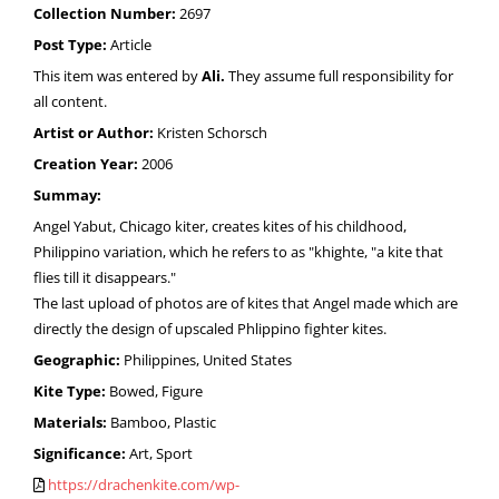
Collection Number:
2697
Post Type:
Article
This item was entered by
Ali.
They assume full responsibility for
all content.
Artist or Author:
Kristen Schorsch
Creation Year:
2006
Summay:
Angel Yabut, Chicago kiter, creates kites of his childhood,
Philippino variation, which he refers to as "khighte, "a kite that
flies till it disappears."
The last upload of photos are of kites that Angel made which are
directly the design of upscaled Phlippino fighter kites.
Geographic:
Philippines, United States
Kite Type:
Bowed, Figure
Materials:
Bamboo, Plastic
Significance:
Art, Sport
https://drachenkite.com/wp-