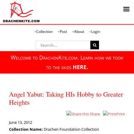
Skip
Collection
Post
About
Login
to
content
Search
for:
Welcome to DrachenKite.com. Learn how we took
to the skies
HERE.
Angel Yabut: Taking HIs Hobby to Greater
Heights
Share
Print
June 13, 2012
Collection Name:
Drachen Foundation Collection