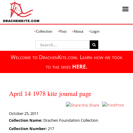
Skip
Collection
Post
About
Login
to
content
Search
for:
Welcome to DrachenKite.com. Learn how we took
to the skies
HERE.
April 14 1978 kite journal page
Share
Print
October 25, 2011
Collection Name:
Drachen Foundation Collection
Collection Number:
217