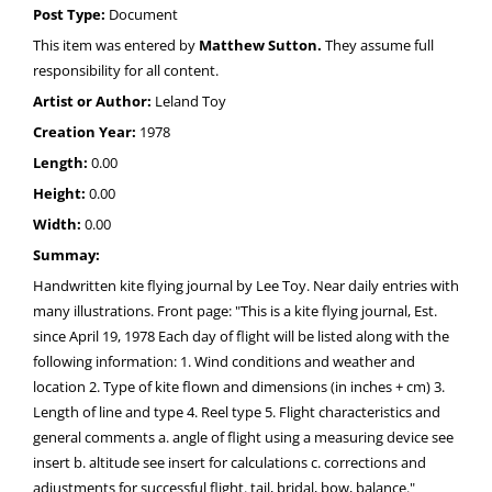
Post Type:
Document
This item was entered by
Matthew Sutton.
They assume full
responsibility for all content.
Artist or Author:
Leland Toy
Creation Year:
1978
Length:
0.00
Height:
0.00
Width:
0.00
Summay:
Handwritten kite flying journal by Lee Toy. Near daily entries with
many illustrations. Front page: "This is a kite flying journal, Est.
since April 19, 1978 Each day of flight will be listed along with the
following information: 1. Wind conditions and weather and
location 2. Type of kite flown and dimensions (in inches + cm) 3.
Length of line and type 4. Reel type 5. Flight characteristics and
general comments a. angle of flight using a measuring device see
insert b. altitude see insert for calculations c. corrections and
adjustments for successful flight. tail, bridal, bow, balance."