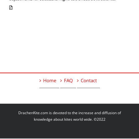
Home
FAQ
Contact
DrachenKite.com is devoted to the increase and diffusion of
knowledge about kites world wide. ©2022