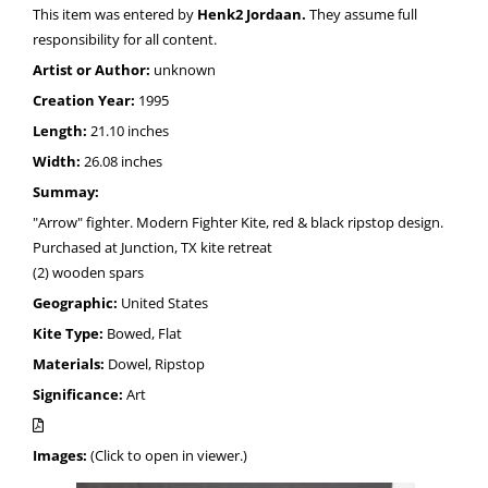
This item was entered by
Henk2 Jordaan.
They assume full
responsibility for all content.
Artist or Author:
unknown
Creation Year:
1995
Length:
21.10 inches
Width:
26.08 inches
Summay:
"Arrow" fighter. Modern Fighter Kite, red & black ripstop design.
Purchased at Junction, TX kite retreat
(2) wooden spars
Geographic:
United States
Kite Type:
Bowed, Flat
Materials:
Dowel, Ripstop
Significance:
Art
Images:
(Click to open in viewer.)