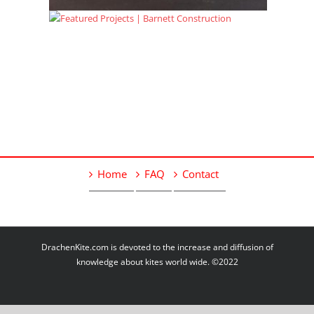
Home
FAQ
Contact
DrachenKite.com is devoted to the increase and diffusion of
knowledge about kites world wide. ©2022