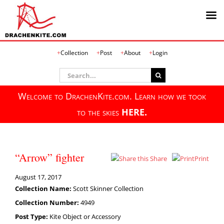
Skip
Collection
Post
About
Login
to
content
Search
for:
Welcome to DrachenKite.com. Learn how we took
to the skies
HERE.
“Arrow” fighter
Share
Print
August 17, 2017
Collection Name:
Scott Skinner Collection
Collection Number:
4949
Post Type:
Kite Object or Accessory