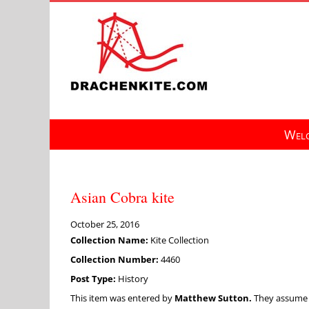
Skip
to
content
Welc
Asian Cobra kite
October 25, 2016
Collection Name:
Kite Collection
Collection Number:
4460
Post Type:
History
This item was entered by
Matthew Sutton.
They assume fu