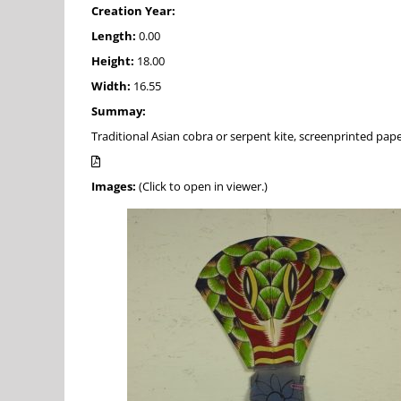
Creation Year:
Length:
0.00
Height:
18.00
Width:
16.55
Summay:
Traditional Asian cobra or serpent kite, screenprinted pape
Images:
(Click to open in viewer.)