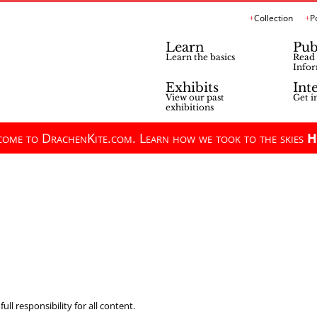
Collection
P
Learn
Pub
Learn the basics
Read 
Infor
Exhibits
Int
View our past
Get i
exhibitions
ome to DrachenKite.com. Learn how we took to the skies
H
ll responsibility for all content.