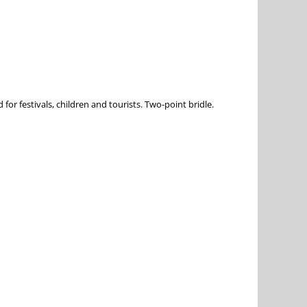
or festivals, children and tourists. Two-point bridle.