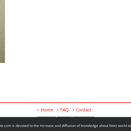
Home
FAQ
Contact
e.com is devoted to the increase and diffusion of knowledge about kites world 