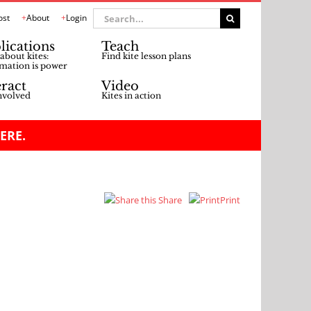
Search
ost
About
Login
for:
lications
Teach
about kites:
Find kite lesson plans
mation is power
eract
Video
nvolved
Kites in action
ERE.
Share
Print