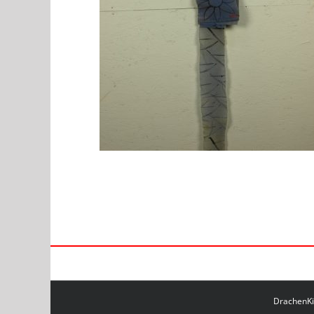
DrachenKit