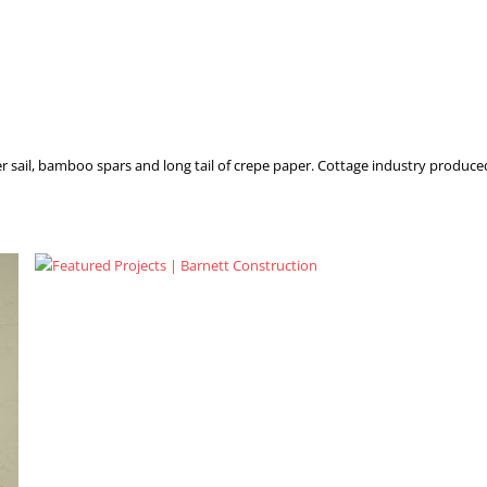
r sail, bamboo spars and long tail of crepe paper. Cottage industry produced f