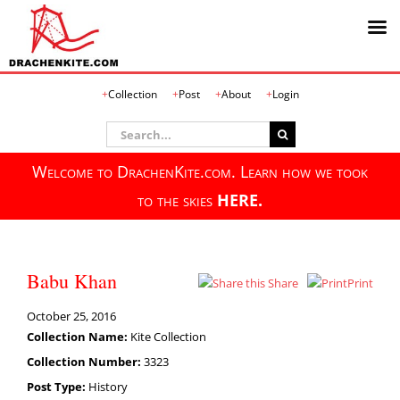
Skip
Collection
Post
About
Login
to
content
Search
for:
Welcome to DrachenKite.com. Learn how we took
to the skies
HERE.
Babu Khan
Share
Print
October 25, 2016
Collection Name:
Kite Collection
Collection Number:
3323
Post Type:
History