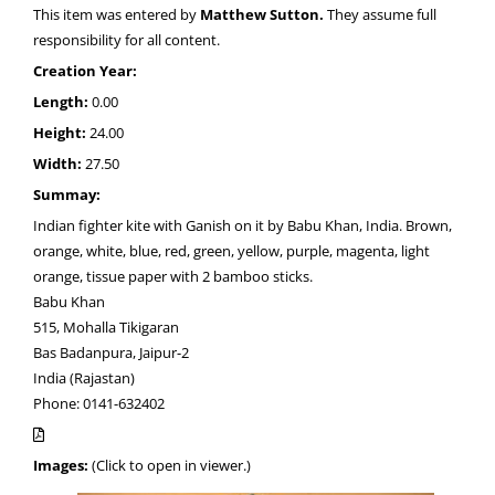
This item was entered by
Matthew Sutton.
They assume full
responsibility for all content.
Creation Year:
Length:
0.00
Height:
24.00
Width:
27.50
Summay:
Indian fighter kite with Ganish on it by Babu Khan, India. Brown,
orange, white, blue, red, green, yellow, purple, magenta, light
orange, tissue paper with 2 bamboo sticks.
Babu Khan
515, Mohalla Tikigaran
Bas Badanpura, Jaipur-2
India (Rajastan)
Phone: 0141-632402
Images:
(Click to open in viewer.)