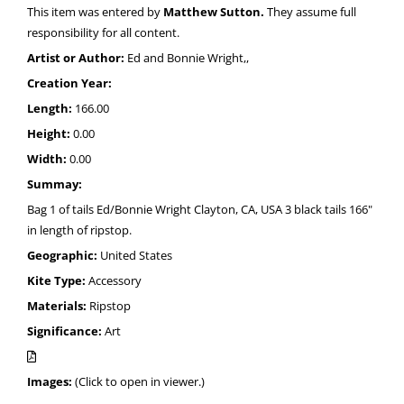
This item was entered by
Matthew Sutton.
They assume full
responsibility for all content.
Artist or Author:
Ed and Bonnie Wright,,
Creation Year:
Length:
166.00
Height:
0.00
Width:
0.00
Summay:
Bag 1 of tails Ed/Bonnie Wright Clayton, CA, USA 3 black tails 166"
in length of ripstop.
Geographic:
United States
Kite Type:
Accessory
Materials:
Ripstop
Significance:
Art
Images:
(Click to open in viewer.)