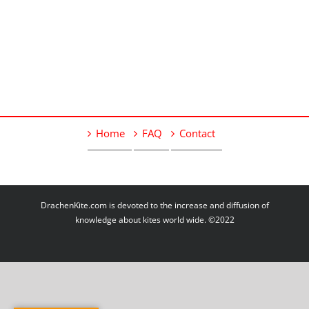
Home
FAQ
Contact
DrachenKite.com is devoted to the increase and diffusion of
knowledge about kites world wide. ©2022