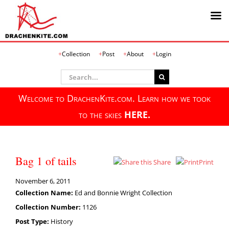
Skip
Collection
Post
About
Login
to
content
Search
for:
Welcome to DrachenKite.com. Learn how we took
to the skies
HERE.
Bag 1 of tails
Share
Print
November 6, 2011
Collection Name:
Ed and Bonnie Wright Collection
Collection Number:
1126
Post Type:
History