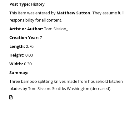
Post Type:
History
This item was entered by
Matthew Sutton.
They assume full
responsibility for all content.
Artist or Author:
Tom Sission,,
Creation Year:
7
Length:
2.76
Height:
0.00
Width:
0.30
Summay:
Three bamboo splitting knives made from household kitchen
blades by Tom Sission, Seattle, Washington (deceased).