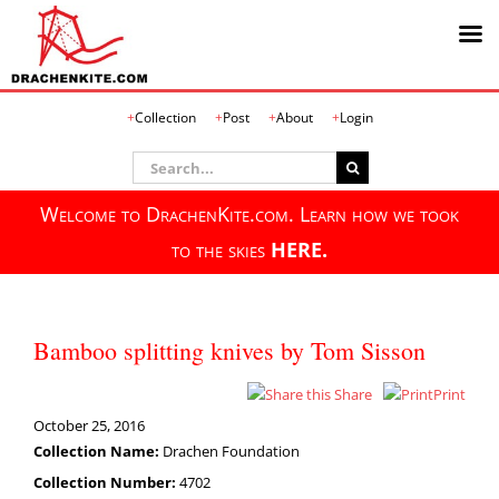
Skip
Collection
Post
About
Login
to
content
Search
for:
Welcome to DrachenKite.com. Learn how we took
to the skies
HERE.
Bamboo splitting knives by Tom Sisson
Share
Print
October 25, 2016
Collection Name:
Drachen Foundation
Collection Number:
4702