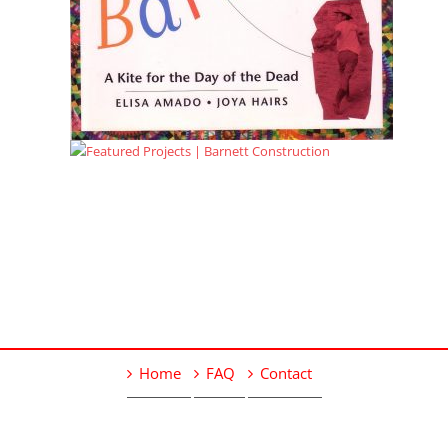
Home
FAQ
Contact