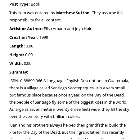
Post Type:
Book
This item was entered by
Matthew Sutton.
They assume full
responsibility for all content.
Artist or Author:
Elisa Amado and Joya Hairs
Creation Year:
1999
Length:
0.00
Height:
0.00
Width:
0.00
Summay:
ISBN: 0-88899-366-8 Language: English Description: In Guatemala,
there is a village called Santiago Sacatepeques. It is a very small
but famous place because once a year, on the Day of the Dead,
the people of Santiago fly some of the biggest kites in the world.
As large as seven meters( twenty-three feet) wide, they fill the sky
over the cemetery with brilliant colors.
Juan and his brothers always helped their grandfather build the
kite for the Day of the Dead. But their grandfather has recently