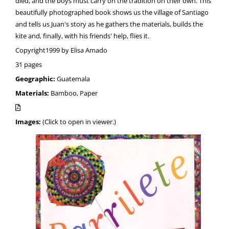
died, and the boys must carry on the tradition on their own. This
beautifully photographed book shows us the village of Santiago
and tells us Juan's story as he gathers the materials, builds the
kite and, finally, with his friends' help, flies it.
Copyright1999 by Elisa Amado
31 pages
Geographic:
Guatemala
Materials:
Bamboo, Paper
Images:
(Click to open in viewer.)