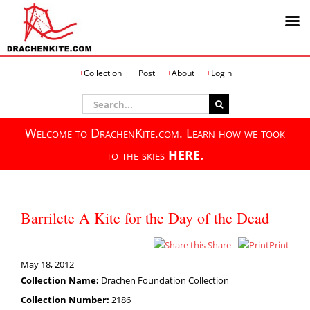
Skip
Collection
Post
About
Login
to
content
Search
for:
Welcome to DrachenKite.com. Learn how we took
to the skies
HERE.
Barrilete A Kite for the Day of the Dead
Share
Print
May 18, 2012
Collection Name:
Drachen Foundation Collection
Collection Number:
2186